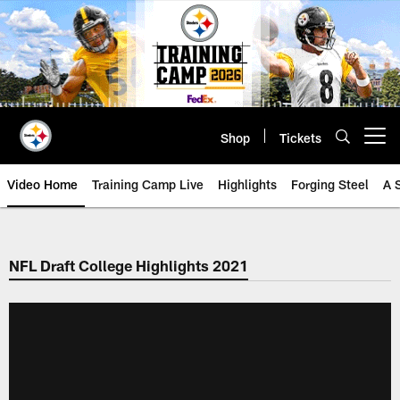
Skip
to
main
content
Shop
Tickets
Open menu button
Video Home
Training Camp Live
Highlights
Forging Steel
A 
NFL Draft College Highlights 2021