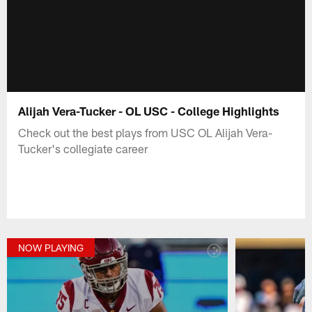
Alijah Vera-Tucker - OL USC - College Highlights
Check out the best plays from USC OL Alijah Vera-
Tucker's collegiate career
NOW PLAYING