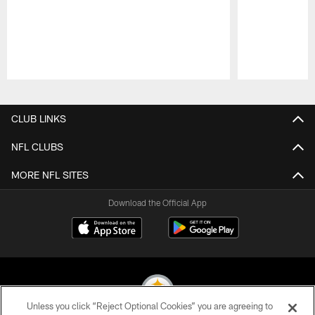
Pause
Play
CLUB LINKS
NFL CLUBS
MORE NFL SITES
Download the Official App
Unless you click “Reject Optional Cookies” you are agreeing to