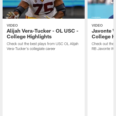
VIDEO
VIDEO
Alijah Vera-Tucker - OL USC -
Javonte W
College Highlights
College H
Check out the best plays from USC OL Alijah
Check out the 
Vera-Tucker's collegiate career
RB Javonte Will