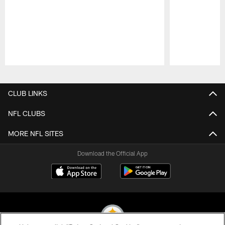
Pause
Play
CLUB LINKS
NFL CLUBS
MORE NFL SITES
Download the Official App