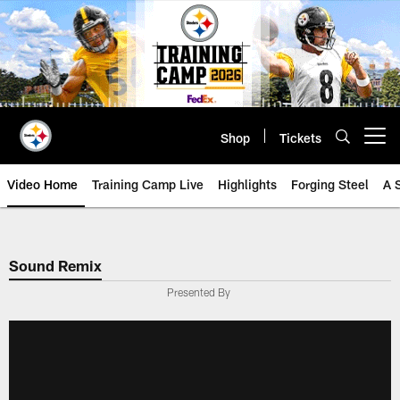
Skip
to
main
content
Shop
Tickets
Open menu button
Video Home
Training Camp Live
Highlights
Forging Steel
A 
Sound Remix
Presented By