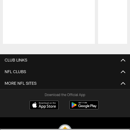
Pause
Play
CLUB LINKS
NFL CLUBS
MORE NFL SITES
Download the Official App