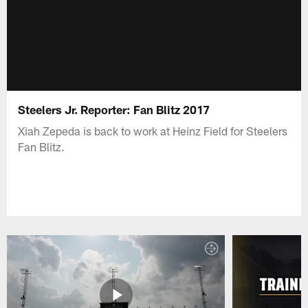
Steelers Jr. Reporter: Fan Blitz 2017
Xiah Zepeda is back to work at Heinz Field for Steelers
Fan Blitz.