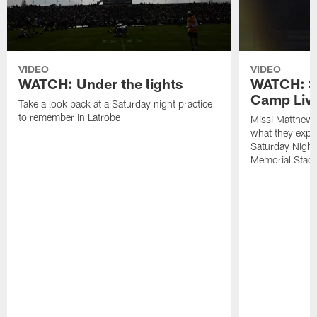
VIDEO
VIDEO
WATCH: Under the lights
WATCH: St
Camp Live
Take a look back at a Saturday night practice
to remember in Latrobe
Missi Matthew
what they expec
Saturday Night
Memorial Stad