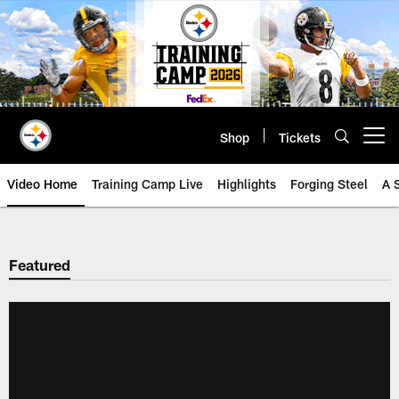
Skip
to
main
content
Shop
Tickets
Open menu button
Video Home
Training Camp Live
Highlights
Forging Steel
A 
Featured