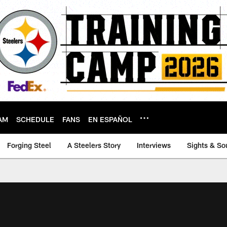
AM
SCHEDULE
FANS
EN ESPAÑOL
Forging Steel
A Steelers Story
Interviews
Sights & So