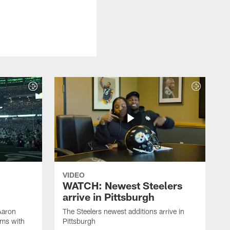
VIDEO
WATCH: Newest Steelers
arrive in Pittsburgh
Aaron
The Steelers newest additions arrive in
rms with
Pittsburgh