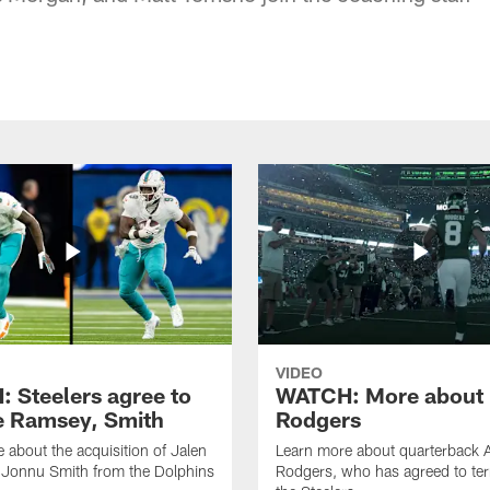
VIDEO
 Steelers agree to
WATCH: More about
e Ramsey, Smith
Rodgers
 about the acquisition of Jalen
Learn more about quarterback 
Jonnu Smith from the Dolphins
Rodgers, who has agreed to te