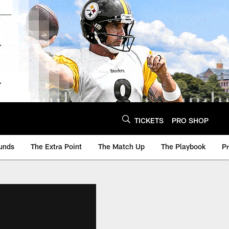
TICKETS
PRO SHOP
unds
The Extra Point
The Match Up
The Playbook
P