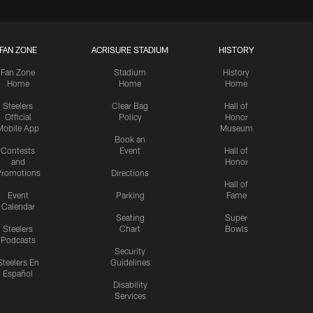
FAN ZONE
ACRISURE STADIUM
HISTORY
Fan Zone
Stadium
History
Home
Home
Home
Steelers
Clear Bag
Hall of
Official
Policy
Honor
Mobile App
Museum
Book an
Contests
Event
Hall of
and
Honor
romotions
Directions
Hall of
Event
Parking
Fame
Calendar
Seating
Super
Steelers
Chart
Bowls
Podcasts
Security
Steelers En
Guidelines
Español
Disability
Services