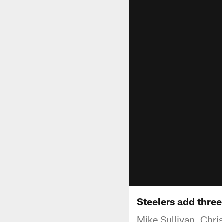
Steelers add thre
Mike Sullivan, Chri