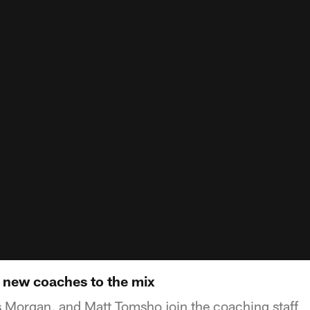
e new coaches to the mix
s Morgan, and Matt Tomsho join the coaching staff