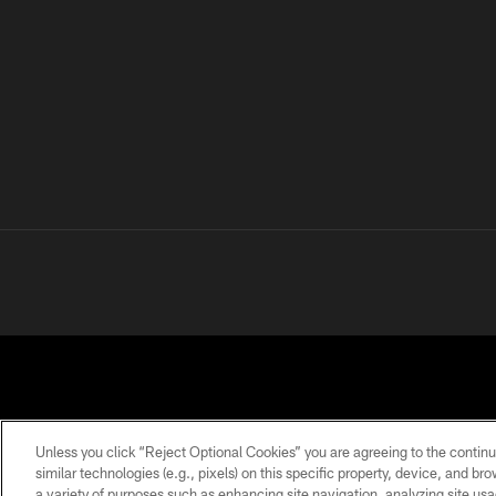
Unless you click “Reject Optional Cookies” you are agreeing to the continu
similar technologies (e.g., pixels) on this specific property, device, and b
a variety of purposes such as enhancing site navigation, analyzing site usa
PRIVACY
TERMS OF
ACCESSIBILITY