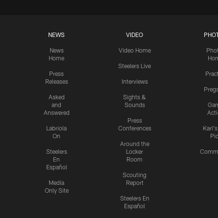
NEWS
VIDEO
PHO
News
Video Home
Pho
Home
Ho
Steelers Live
Press
Prac
Releases
Interviews
Preg
Asked
Sights &
and
Sounds
Ga
Answered
Act
Press
Labriola
Conferences
Karl'
On
Pi
Around the
Steelers
Locker
Commu
En
Room
Español
Scouting
Media
Report
Only Site
Steelers En
Español