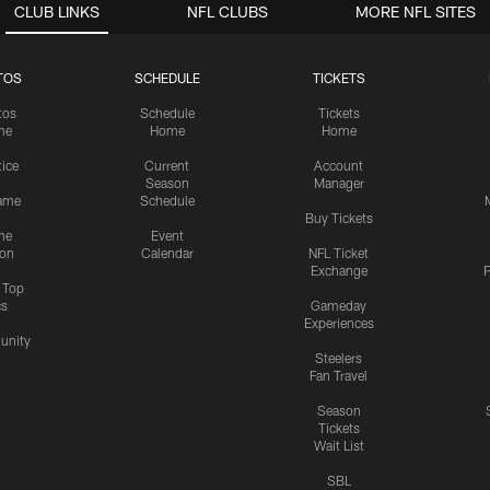
CLUB LINKS
NFL CLUBS
MORE NFL SITES
TOS
SCHEDULE
TICKETS
tos
Schedule
Tickets
me
Home
Home
tice
Current
Account
Season
Manager
ame
Schedule
Buy Tickets
me
Event
ion
Calendar
NFL Ticket
Exchange
P
s Top
cs
Gameday
Experiences
nity
Steelers
Fan Travel
Season
Tickets
Wait List
SBL