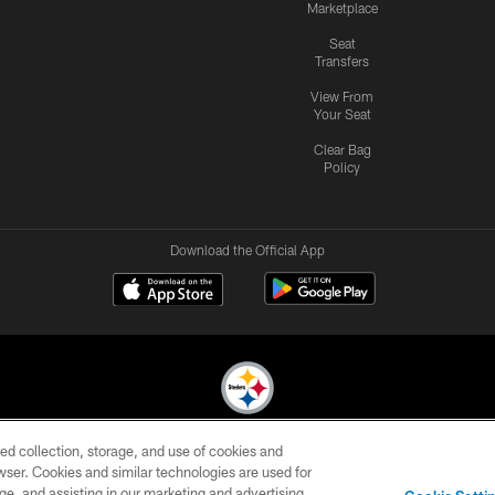
Marketplace
Seat
Transfers
View From
Your Seat
Clear Bag
Policy
Download the Official App
ed collection, storage, and use of cookies and
© 2026 Pittsburgh Steelers. All Rights Reserved
rowser. Cookies and similar technologies are used for
ge, and assisting in our marketing and advertising
CONTACT
SITE
AD
YOUR