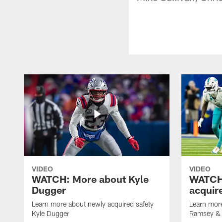
VIDEO
VIDEO
WATCH: More about Kyle
WATCH:
Dugger
acquir
Learn more about newly acquired safety
Learn more
Kyle Dugger
Ramsey & 