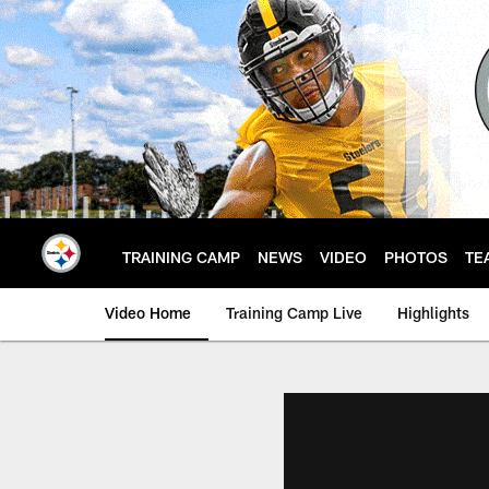
Skip
to
main
content
TRAINING CAMP
NEWS
VIDEO
PHOTOS
TE
Video Home
Training Camp Live
Highlights