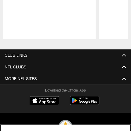
Pause
Play
CLUB LINKS
NFL CLUBS
MORE NFL SITES
Download the Official App