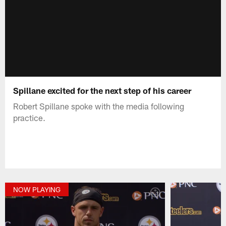
Spillane excited for the next step of his career
Robert Spillane spoke with the media following
practice.
NOW PLAYING