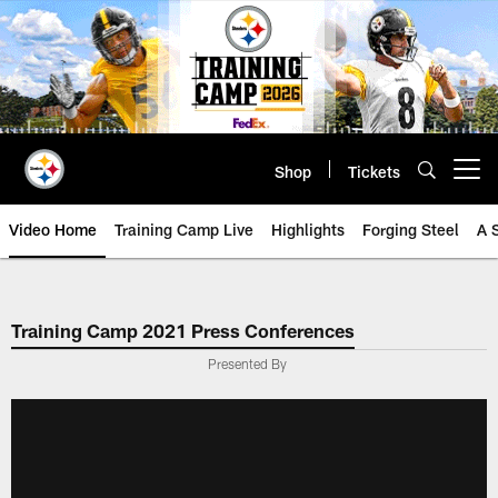
Skip
to
main
content
Shop
Tickets
Open menu button
Video Home
Training Camp Live
Highlights
Forging Steel
A 
Training Camp 2021 Press Conferences
Presented By