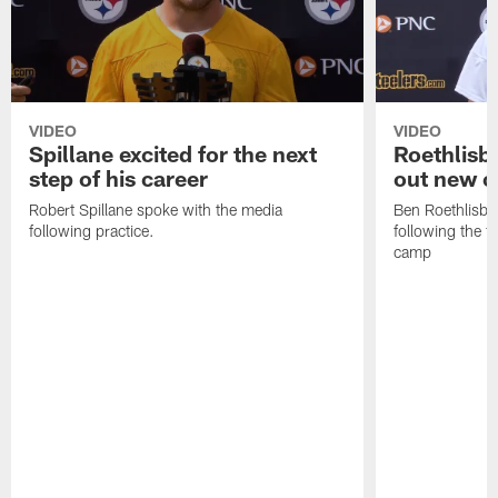
VIDEO
VIDEO
Spillane excited for the next
Roethlisbe
step of his career
out new o
Robert Spillane spoke with the media
Ben Roethlisbe
following practice.
following the fi
camp