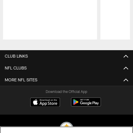
Pause
Play
CLUB LINKS
NFL CLUBS
MORE NFL SITES
Download the Official App