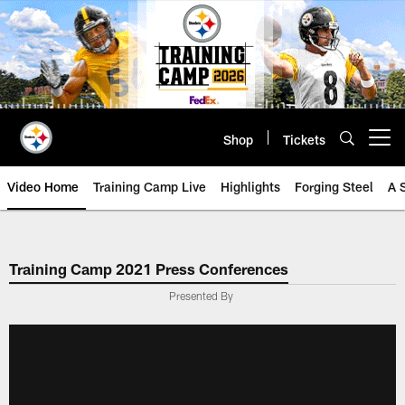
Skip
to
main
content
Shop
Tickets
Open menu button
Video Home
Training Camp Live
Highlights
Forging Steel
A 
Training Camp 2021 Press Conferences
Presented By