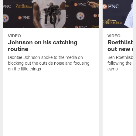
VIDEO
VIDEO
Johnson on his catching
Roethlisbe
routine
out new o
Diontae Johnson spoke to the media on
Ben Roethlisbe
blocking out the outside noise and focusing
following the fi
on the little things
camp