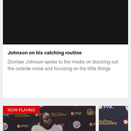
Johnson on his catching routine
Diontae Johnson spoke to the media on blocking out
the outside noise and focusing on the little things
NOW PLAYING