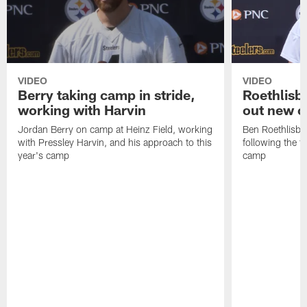
VIDEO
VIDEO
Berry taking camp in stride,
Roethlisbe
working with Harvin
out new o
Jordan Berry on camp at Heinz Field, working
Ben Roethlisbe
with Pressley Harvin, and his approach to this
following the fi
year's camp
camp