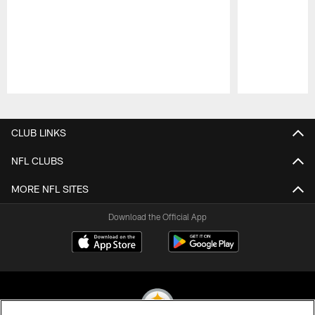
Pause
Play
CLUB LINKS
NFL CLUBS
MORE NFL SITES
Download the Official App