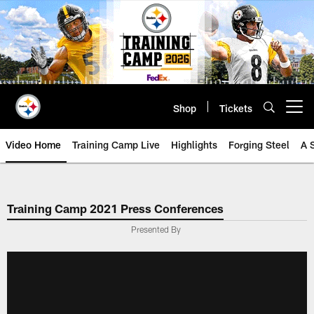
Skip
to
main
content
Shop
Tickets
Open menu button
Video Home
Training Camp Live
Highlights
Forging Steel
A 
Training Camp 2021 Press Conferences
Presented By