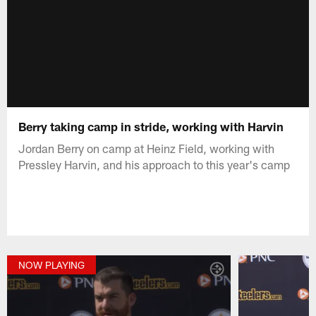
Berry taking camp in stride, working with Harvin
Jordan Berry on camp at Heinz Field, working with
Pressley Harvin, and his approach to this year's camp
NOW PLAYING