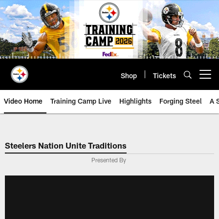
Skip
to
main
content
Shop
Tickets
Open menu button
Video Home
Training Camp Live
Highlights
Forging Steel
A 
Steelers Nation Unite Traditions
Presented By