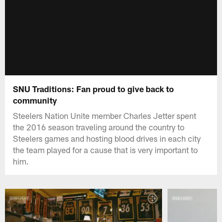
SNU Traditions: Fan proud to give back to
community
Steelers Nation Unite member Charles Jetter spent
the 2016 season traveling around the country to
Steelers games and hosting blood drives in each city
the team played for a cause that is very important to
him.