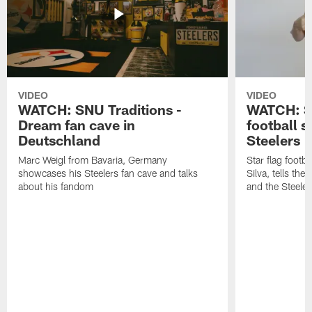
VIDEO
VIDEO
WATCH: SNU Traditions -
WATCH: SN
Dream fan cave in
football s
Deutschland
Steelers
Marc Weigl from Bavaria, Germany
Star flag footba
showcases his Steelers fan cave and talks
Silva, tells the
about his fandom
and the Steeler