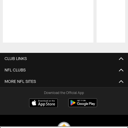
Pause
Play
CLUB LINKS
NFL CLUBS
MORE NFL SITES
Download the Official App