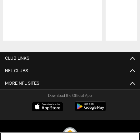
Pause
Play
CLUB LINKS
NFL CLUBS
MORE NFL SITES
Download the Official App