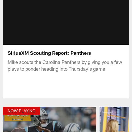
SiriusXM Scouting Report: Panthers
Mike scouts the Carolina Panthers by giving you a few
plays to ponder heading into Thursday's game
NOW PLAYING