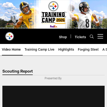
Skip
to
main
content
Shop
Tickets
Open menu button
Video Home
Training Camp Live
Highlights
Forging Steel
A 
Scouting Report
Presented By