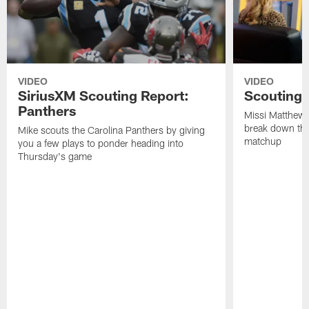
VIDEO
VIDEO
SiriusXM Scouting Report:
Scouting 
Panthers
Missi Matthews
break down the
Mike scouts the Carolina Panthers by giving
matchup
you a few plays to ponder heading into
Thursday's game