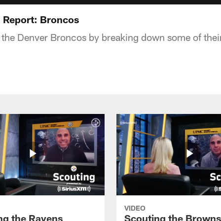
 Report: Broncos
 the Denver Broncos by breaking down some of their
VIDEO
ng the Ravens
Scouting the Browns