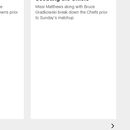
ce
Missi Matthews along with Bruce
owns prior
Gradkowski break down the Chiefs prior
to Sunday's matchup
M
G
t