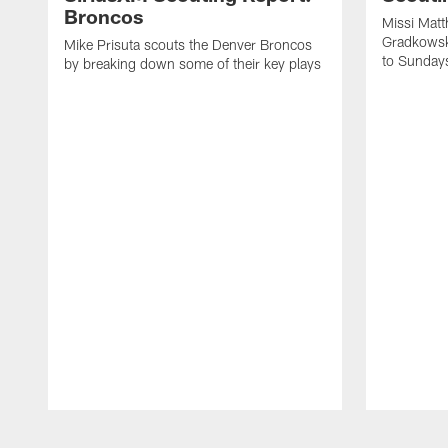
Broncos
Missi Matt
Gradkowsk
Mike Prisuta scouts the Denver Broncos
to Sunday
by breaking down some of their key plays
Pause
Play