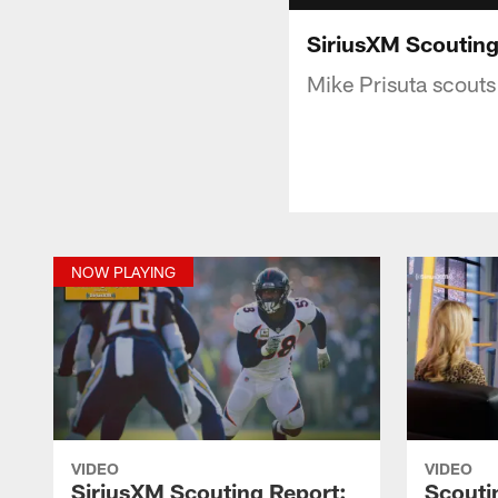
SiriusXM Scouting
Mike Prisuta scouts
NOW PLAYING
VIDEO
VIDEO
SiriusXM Scouting Report:
Scouti