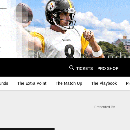
TICKETS
PRO SHOP
unds
The Extra Point
The Match Up
The Playbook
P
Presented By