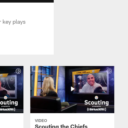
 key plays
VIDEO
Scouting the Chiefs