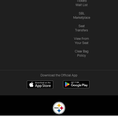
Tickets
Wait List
SBL
Marketplace
Seat
Transfers
View From
Your Seat
Clear Bag
Policy
Download the Official App