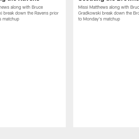
hews along with Bruce
Missi Matthews along with Bru
i break down the Ravens prior
Gradkowski break down the Br
s matchup
to Monday's matchup