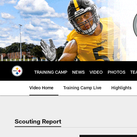
Skip
to
main
content
TRAINING CAMP
NEWS
VIDEO
PHOTOS
TE
Video Home
Training Camp Live
Highlights
Scouting Report