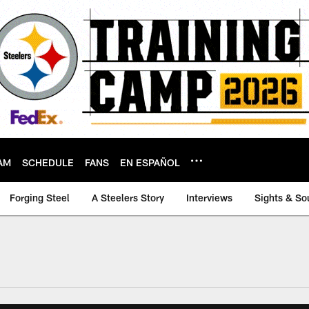
AM
SCHEDULE
FANS
EN ESPAÑOL
Forging Steel
A Steelers Story
Interviews
Sights & So