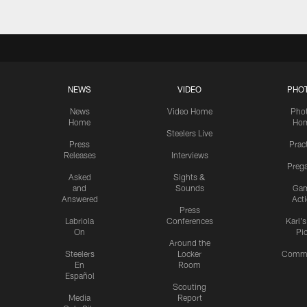
NEWS
VIDEO
PHO
News
Video Home
Pho
Home
Ho
Steelers Live
Press
Prac
Releases
Interviews
Preg
Asked
Sights &
and
Sounds
Ga
Answered
Act
Press
Labriola
Conferences
Karl'
On
Pi
Around the
Steelers
Locker
Commu
En
Room
Español
Scouting
Media
Report