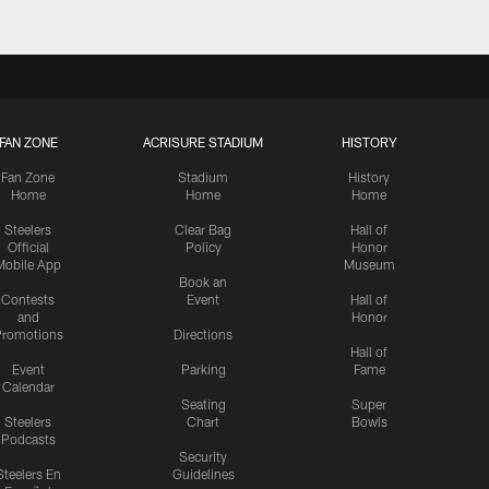
FAN ZONE
ACRISURE STADIUM
HISTORY
Fan Zone
Stadium
History
Home
Home
Home
Steelers
Clear Bag
Hall of
Official
Policy
Honor
Mobile App
Museum
Book an
Contests
Event
Hall of
and
Honor
romotions
Directions
Hall of
Event
Parking
Fame
Calendar
Seating
Super
Steelers
Chart
Bowls
Podcasts
Security
Steelers En
Guidelines