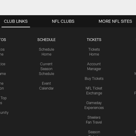
CLUB LINKS
NFL CLUBS
MORE NFL SITES
TOS
SCHEDULE
TICKETS
tos
Schedule
Tickets
me
Home
Home
tice
Current
Account
Season
Manager
ame
Schedule
Buy Tickets
me
Event
ion
Calendar
NFL Ticket
Exchange
P
s Top
cs
Gameday
Experiences
nity
Steelers
Fan Travel
Season