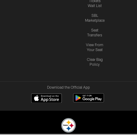
Tickets
Wait List
SBL
Marketplace
Seat
Transfers
View From
Your Seat
Clear Bag
Policy
Download the Official App