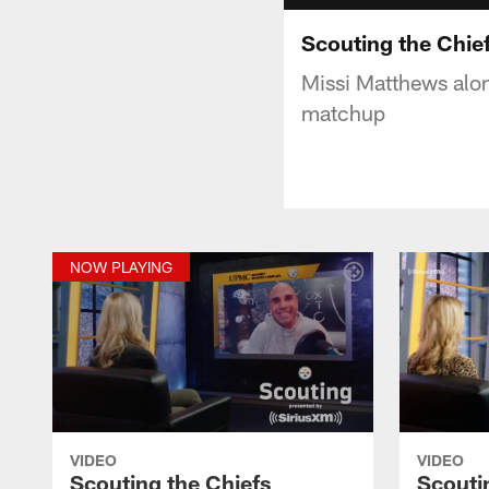
Scouting the Chie
Missi Matthews alo
matchup
NOW PLAYING
VIDEO
VIDEO
Scouting the Chiefs
Scouti