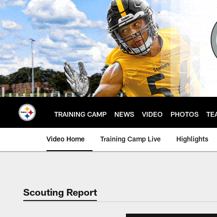
Skip
to
main
content
TRAINING CAMP
NEWS
VIDEO
PHOTOS
TE
Video Home
Training Camp Live
Highlights
Scouting Report