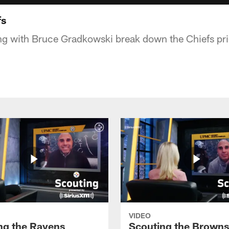
fs
ng with Bruce Gradkowski break down the Chiefs pri
VIDEO
ng the Ravens
Scouting the Browns