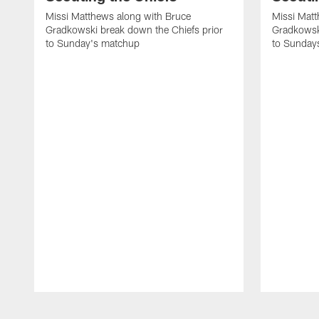
Missi Matthews along with Bruce
Missi Matt
Gradkowski break down the Chiefs prior
Gradkowsk
to Sunday's matchup
to Sunday
Pause
Play