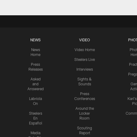
NEWS
VIDEO
PHO
News
Video Home
Pho
Home
Ho
Steelers Live
Press
Prac
Releases
Interviews
Preg
Asked
Sights &
and
Sounds
Ga
Answered
Act
Press
Labriola
Conferences
Karl'
On
Pi
Around the
Steelers
Locker
Commu
En
Room
Español
Scouting
Media
Report