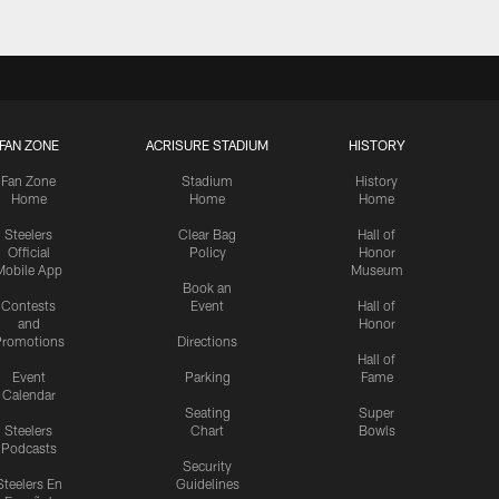
FAN ZONE
ACRISURE STADIUM
HISTORY
Fan Zone
Stadium
History
Home
Home
Home
Steelers
Clear Bag
Hall of
Official
Policy
Honor
Mobile App
Museum
Book an
Contests
Event
Hall of
and
Honor
romotions
Directions
Hall of
Event
Parking
Fame
Calendar
Seating
Super
Steelers
Chart
Bowls
Podcasts
Security
Steelers En
Guidelines