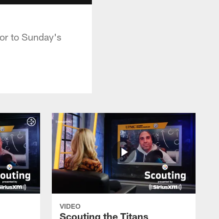
or to Sunday's
VIDEO
Scouting the Titans