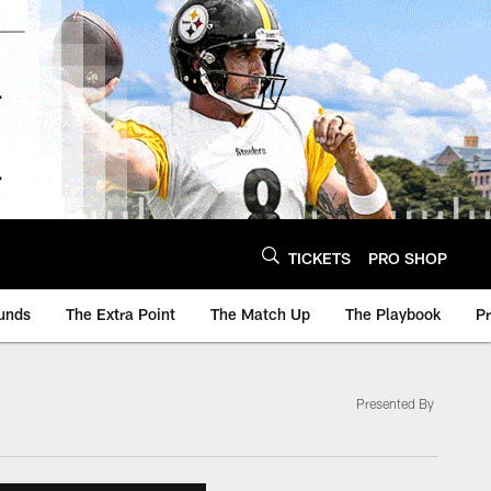
TICKETS
PRO SHOP
unds
The Extra Point
The Match Up
The Playbook
P
Presented By