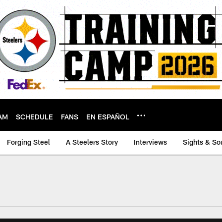
AM
SCHEDULE
FANS
EN ESPAÑOL
Forging Steel
A Steelers Story
Interviews
Sights & So