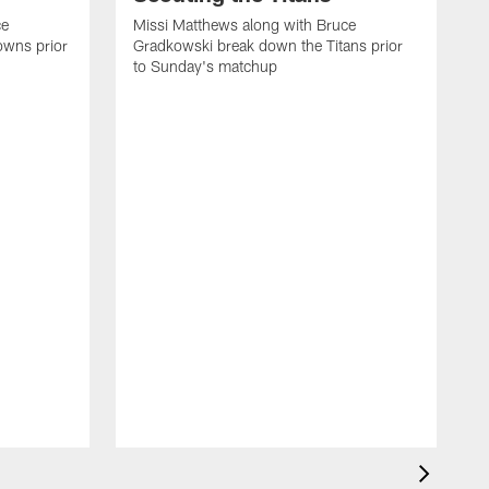
ce
Missi Matthews along with Bruce
owns prior
Gradkowski break down the Titans prior
to Sunday's matchup
M
G
t