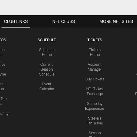
CLUB LINKS
NFL CLUBS
MORE NFL SITES
TOS
SCHEDULE
TICKETS
tos
Schedule
Tickets
me
Home
Home
tice
Current
Account
Season
Manager
ame
Schedule
Buy Tickets
me
Event
ion
Calendar
NFL Ticket
Exchange
P
s Top
cs
Gameday
Experiences
nity
Steelers
Fan Travel
Season