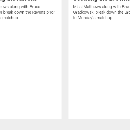
hews along with Bruce
Missi Matthews along with Bru
i break down the Ravens prior
Gradkowski break down the Br
s matchup
to Monday's matchup