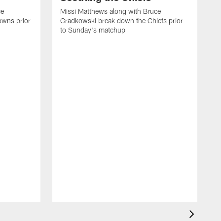
ce
Missi Matthews along with Bruce
owns prior
Gradkowski break down the Chiefs prior
to Sunday's matchup
M
G
t