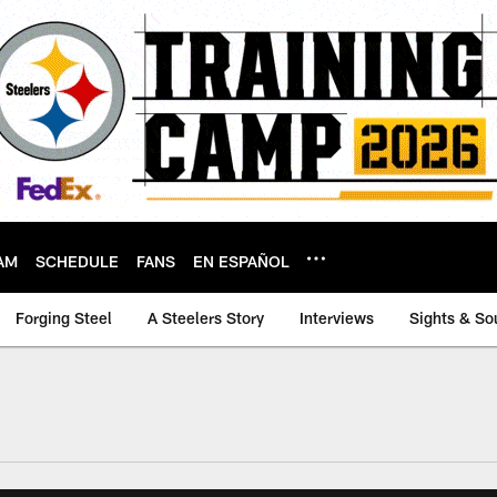
AM
SCHEDULE
FANS
EN ESPAÑOL
Forging Steel
A Steelers Story
Interviews
Sights & So