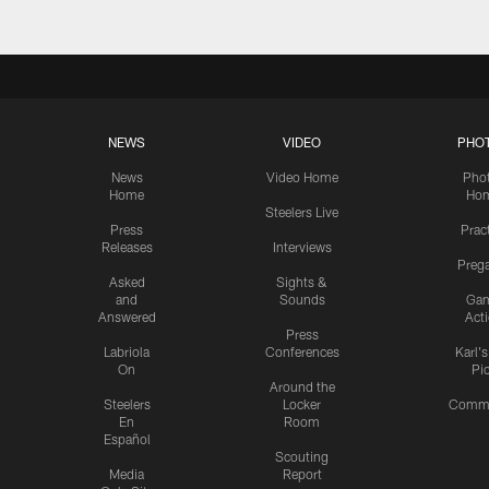
NEWS
VIDEO
PHO
News
Video Home
Pho
Home
Ho
Steelers Live
Press
Prac
Releases
Interviews
Preg
Asked
Sights &
and
Sounds
Ga
Answered
Act
Press
Labriola
Conferences
Karl'
On
Pi
Around the
Steelers
Locker
Commu
En
Room
Español
Scouting
Media
Report