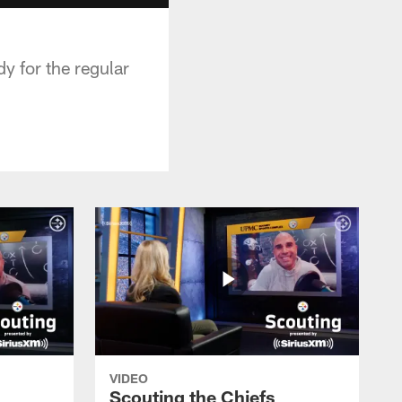
y for the regular
VIDEO
Scouting the Chiefs