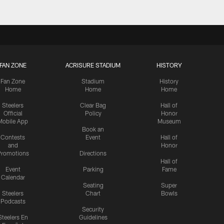
FAN ZONE
ACRISURE STADIUM
HISTORY
Fan Zone
Stadium
History
Home
Home
Home
Steelers
Clear Bag
Hall of
Official
Policy
Honor
Mobile App
Museum
Book an
Contests
Event
Hall of
and
Honor
romotions
Directions
Hall of
Event
Parking
Fame
Calendar
Seating
Super
Steelers
Chart
Bowls
Podcasts
Security
Steelers En
Guidelines