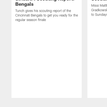
Bengals
Missi Matt
Gradkowsk
Tunch gives his scouting report of the
to Sunday
Cincinnati Bengals to get you ready for the
regular season finale
Pause
Play