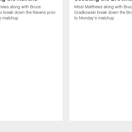
hews along with Bruce
Missi Matthews along with Bru
i break down the Ravens prior
Gradkowski break down the Br
s matchup
to Monday's matchup