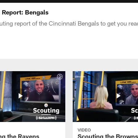
 Report: Bengals
ting report of the Cincinnati Bengals to get you read
VIDEO
ng the Ravens
Scouting the Browns