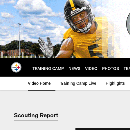
Skip
to
main
content
TRAINING CAMP
NEWS
VIDEO
PHOTOS
TE
Video Home
Training Camp Live
Highlights
Scouting Report