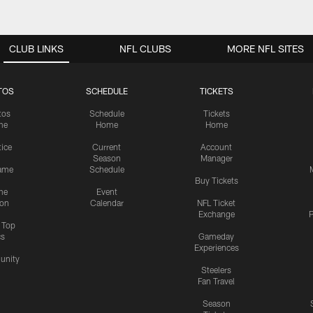
CLUB LINKS
NFL CLUBS
MORE NFL SITES
TOS
SCHEDULE
TICKETS
tos
Schedule
Tickets
me
Home
Home
tice
Current
Account
Season
Manager
ame
Schedule
Buy Tickets
me
Event
ion
Calendar
NFL Ticket
Exchange
P
s Top
cs
Gameday
Experiences
nity
Steelers
Fan Travel
Season