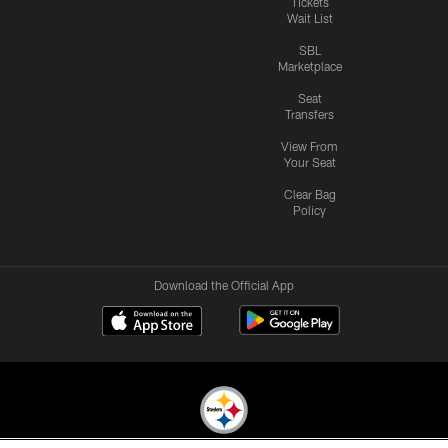
Tickets
Wait List
SBL
Marketplace
Seat
Transfers
View From
Your Seat
Clear Bag
Policy
Download the Official App