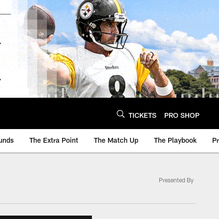
TICKETS
PRO SHOP
unds
The Extra Point
The Match Up
The Playbook
P
Presented By