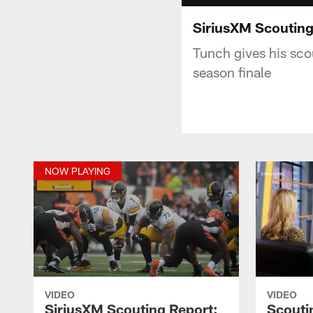
SiriusXM Scouting
Tunch gives his scou
season finale
NOW PLAYING
VIDEO
VIDEO
SiriusXM Scouting Report:
Scouti