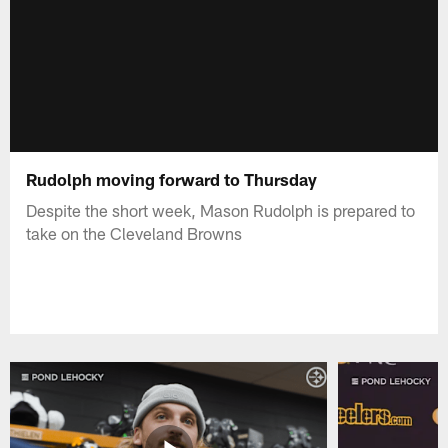
Rudolph moving forward to Thursday
Despite the short week, Mason Rudolph is prepared to
take on the Cleveland Browns