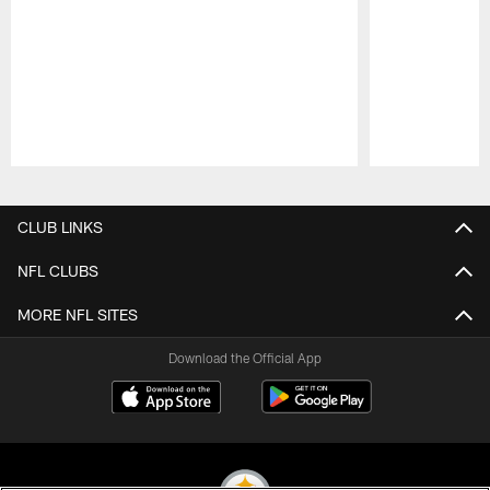
Pause
Play
CLUB LINKS
NFL CLUBS
MORE NFL SITES
Download the Official App