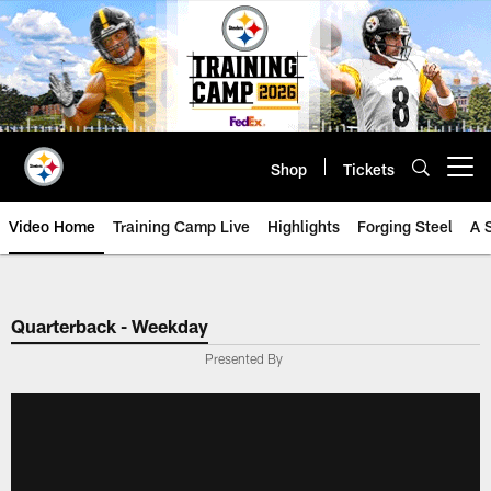
Skip
to
main
content
Shop
Tickets
Open menu button
Video Home
Training Camp Live
Highlights
Forging Steel
A 
Quarterback - Weekday
Presented By