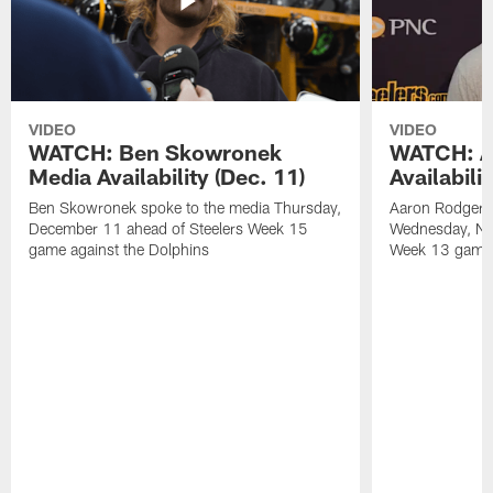
VIDEO
VIDEO
WATCH: Ben Skowronek
WATCH: A
Media Availability (Dec. 11)
Availabili
Ben Skowronek spoke to the media Thursday,
Aaron Rodgers 
December 11 ahead of Steelers Week 15
Wednesday, No
game against the Dolphins
Week 13 game a