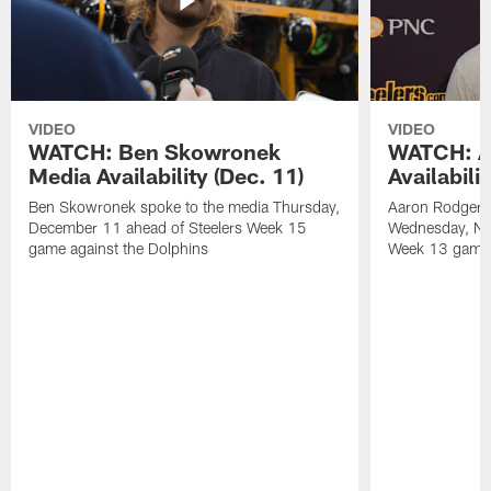
VIDEO
VIDEO
WATCH: Ben Skowronek
WATCH: A
Media Availability (Dec. 11)
Availabili
Ben Skowronek spoke to the media Thursday,
Aaron Rodgers 
December 11 ahead of Steelers Week 15
Wednesday, No
game against the Dolphins
Week 13 game a