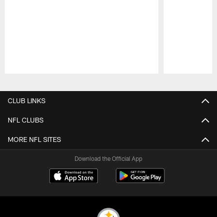
Pause
Play
CLUB LINKS
NFL CLUBS
MORE NFL SITES
Download the Official App