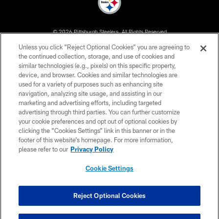
© 2026 Pittsburgh Steelers. All Rights Reserved
Unless you click “Reject Optional Cookies” you are agreeing to
PRIVACY POLICY
the continued collection, storage, and use of cookies and
similar technologies (e.g., pixels) on this specific property,
TERMS OF USE
device, and browser. Cookies and similar technologies are
ACCESSIBILITY
used for a variety of purposes such as enhancing site
navigation, analyzing site usage, and assisting in our
CONTACT US
marketing and advertising efforts, including targeted
advertising through third parties. You can further customize
SITE MAP
your cookie preferences and opt out of optional cookies by
AD CHOICES
clicking the “Cookies Settings” link in this banner or in the
footer of this website’s homepage. For more information,
YOUR PRIVACY CHOICES
please refer to our
Privacy Policy
COOKIE SETTINGS
Cookie Settings
PREFERENCE CENTER
Reject Optional Cookies