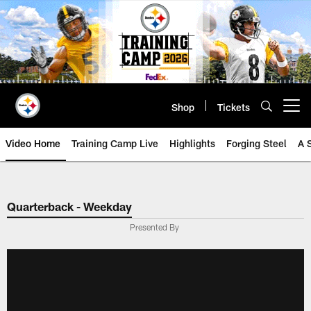
Skip
to
main
content
Shop
Tickets
Open menu button
Video Home
Training Camp Live
Highlights
Forging Steel
A 
Quarterback - Weekday
Presented By