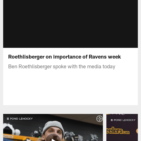
Roethlisberger on importance of Ravens week
Ben Roethlisberger spoke with the media today