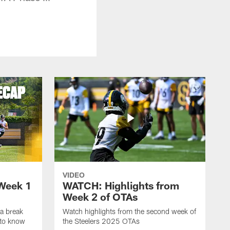
VIDEO
Week 1
WATCH: Highlights from
Week 2 of OTAs
a break
Watch highlights from the second week of
 to know
the Steelers 2025 OTAs