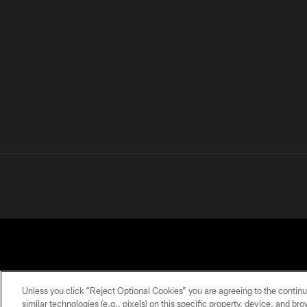
Unless you click “Reject Optional Cookies” you are agreeing to the continu
similar technologies (e.g., pixels) on this specific property, device, and b