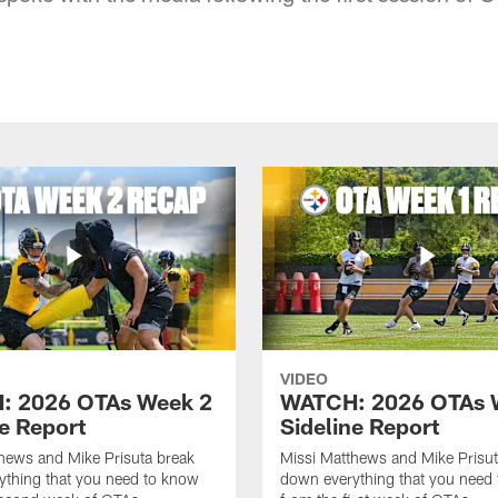
VIDEO
: 2026 OTAs Week 2
WATCH: 2026 OTAs 
ne Report
Sideline Report
hews and Mike Prisuta break
Missi Matthews and Mike Prisut
ything that you need to know
down everything that you need