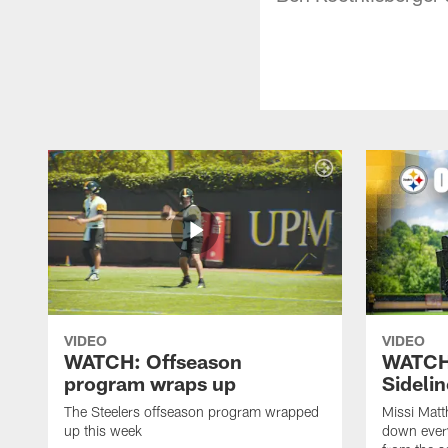
VIDEO
VIDEO
WATCH: Offseason
WATCH
program wraps up
Sideli
The Steelers offseason program wrapped
Missi Matt
up this week
down ever