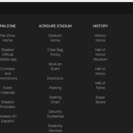
FAN ZONE
ACRISURE STADIUM
HISTORY
Fan Zone
Stadium
History
Home
Home
Home
Steelers
Clear Bag
Hall of
Official
Policy
Honor
Mobile App
Museum
Book an
Contests
Event
Hall of
and
Honor
romotions
Directions
Hall of
Event
Parking
Fame
Calendar
Seating
Super
Steelers
Chart
Bowls
Podcasts
Security
Steelers En
Guidelines
Español
Disability
Services