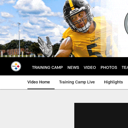
Skip
to
main
content
TRAINING CAMP
NEWS
VIDEO
PHOTOS
TE
Video Home
Training Camp Live
Highlights