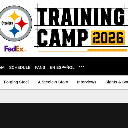
AM
SCHEDULE
FANS
EN ESPAÑOL
Forging Steel
A Steelers Story
Interviews
Sights & So