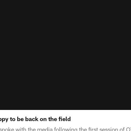
py to be back on the field
poke with the media following the first session of O