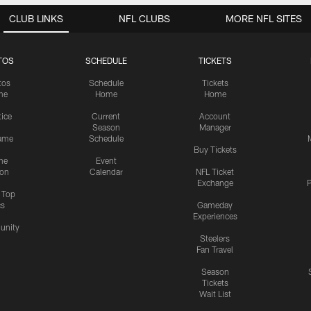
CLUB LINKS
NFL CLUBS
MORE NFL SITES
TOS
SCHEDULE
TICKETS
tos
Schedule
Tickets
me
Home
Home
tice
Current
Account
Season
Manager
ame
Schedule
Buy Tickets
me
Event
ion
Calendar
NFL Ticket
Exchange
P
s Top
cs
Gameday
Experiences
nity
Steelers
Fan Travel
Season
Tickets
Wait List