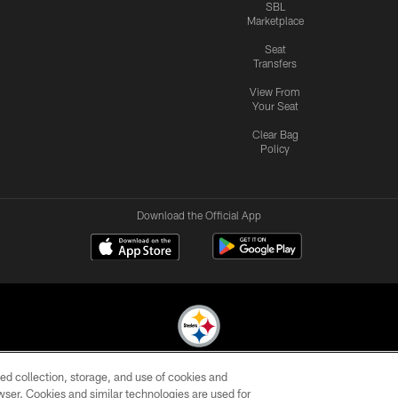
SBL
Marketplace
Seat
Transfers
View From
Your Seat
Clear Bag
Policy
Download the Official App
ed collection, storage, and use of cookies and
© 2026 Pittsburgh Steelers. All Rights Reserved
rowser. Cookies and similar technologies are used for