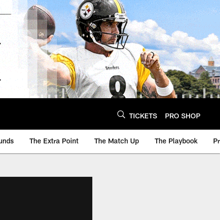
TICKETS
PRO SHOP
unds
The Extra Point
The Match Up
The Playbook
P