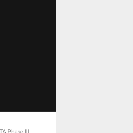
TA Phase III