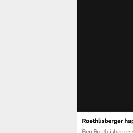
Roethlisberger hap
Ben Roethlisberger s