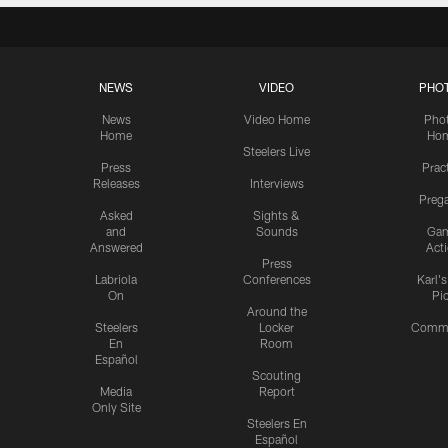
NEWS
VIDEO
PHO
News
Video Home
Pho
Home
Ho
Steelers Live
Press
Prac
Releases
Interviews
Preg
Asked
Sights &
and
Sounds
Ga
Answered
Act
Press
Labriola
Conferences
Karl'
On
Pi
Around the
Steelers
Locker
Commu
En
Room
Español
Scouting
Media
Report
Only Site
Steelers En
Español