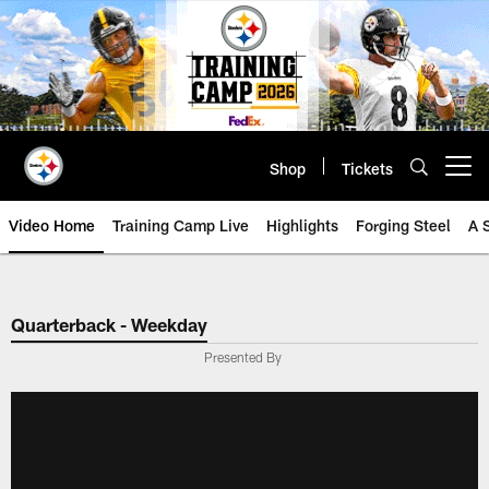
Skip
to
main
content
Shop
Tickets
Open menu button
Video Home
Training Camp Live
Highlights
Forging Steel
A 
Quarterback - Weekday
Presented By