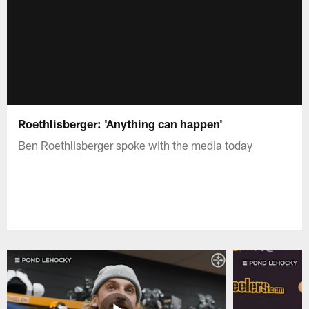
Roethlisberger: 'Anything can happen'
Ben Roethlisberger spoke with the media today