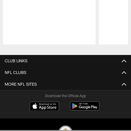
Pause
Play
CLUB LINKS
NFL CLUBS
MORE NFL SITES
Download the Official App