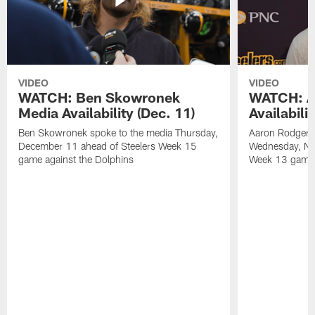
VIDEO
VIDEO
WATCH: Ben Skowronek
WATCH: A
Media Availability (Dec. 11)
Availabili
Ben Skowronek spoke to the media Thursday,
Aaron Rodgers 
December 11 ahead of Steelers Week 15
Wednesday, No
game against the Dolphins
Week 13 game a