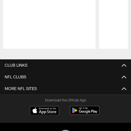
Pause
Play
CLUB LINKS
NFL CLUBS
MORE NFL SITES
Download the Official App