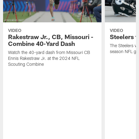
VIDEO
VIDEO
Rakestraw Jr., CB, Missouri -
Steelers t
Combine 40-Yard Dash
The Steelers wil
season NFL gam
Watch the 40-yard dash from Missouri CB
Ennis Rakestraw Jr. at the 2024 NFL
Scouting Combine