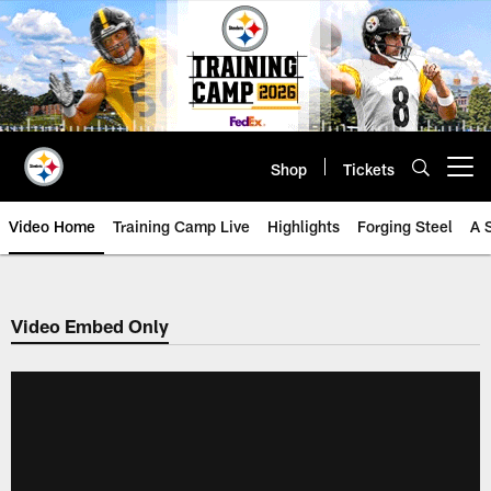
Skip
to
main
content
Shop
Tickets
Open menu button
Video Home
Training Camp Live
Highlights
Forging Steel
A 
Video Embed Only