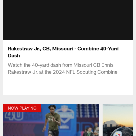
Rakestraw Jr., CB, Missouri - Combine 40-Yard
Dash
Watch the 40-yard dash from Missouri CB Ennis
Rakestraw Jr. at the 2024 NFL Scouting Combine
NOW PLAYING