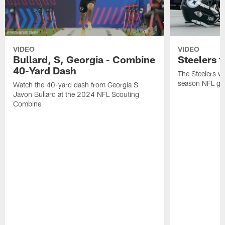
VIDEO
VIDEO
Bullard, S, Georgia - Combine
Steelers t
40-Yard Dash
The Steelers wil
season NFL gam
Watch the 40-yard dash from Georgia S
Javon Bullard at the 2024 NFL Scouting
Combine