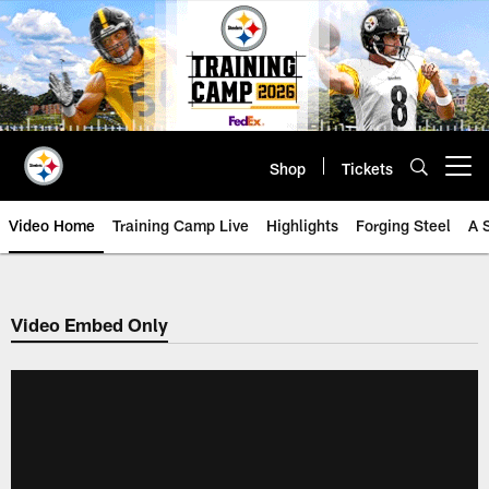
Skip
to
main
content
Shop
Tickets
Open menu button
Video Home
Training Camp Live
Highlights
Forging Steel
A 
Video Embed Only