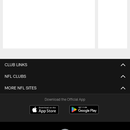
Pause
Play
CLUB LINKS
NFL CLUBS
MORE NFL SITES
Download the Official App