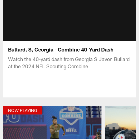
Bullard, S, Georgia - Combine 40-Yard Dash
Watch the 40-yard dash from Georgia S Javon Bullard
at the 2024 NFL Scouting Combine
NOW PLAYING