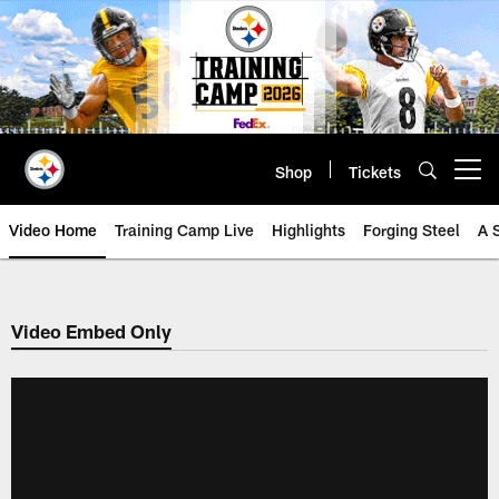
Skip
to
main
content
Shop
Tickets
Open menu button
Video Home
Training Camp Live
Highlights
Forging Steel
A 
Video Embed Only