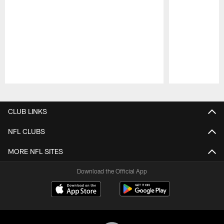
Pause
Play
CLUB LINKS
NFL CLUBS
MORE NFL SITES
Download the Official App