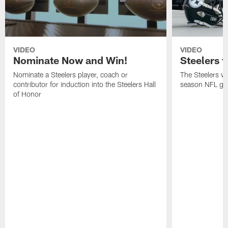
VIDEO
VIDEO
Nominate Now and Win!
Steelers t
Nominate a Steelers player, coach or
The Steelers wil
contributor for induction into the Steelers Hall
season NFL gam
of Honor