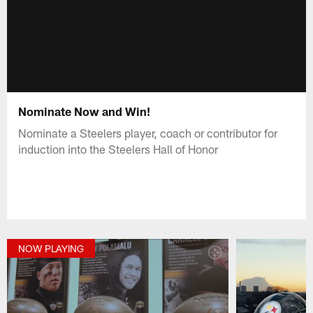
Nominate Now and Win!
Nominate a Steelers player, coach or contributor for
induction into the Steelers Hall of Honor
NOW PLAYING