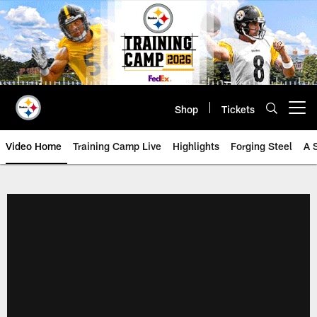
Skip
to
main
content
Shop
Tickets
Open menu button
Video Home
Training Camp Live
Highlights
Forging Steel
A 