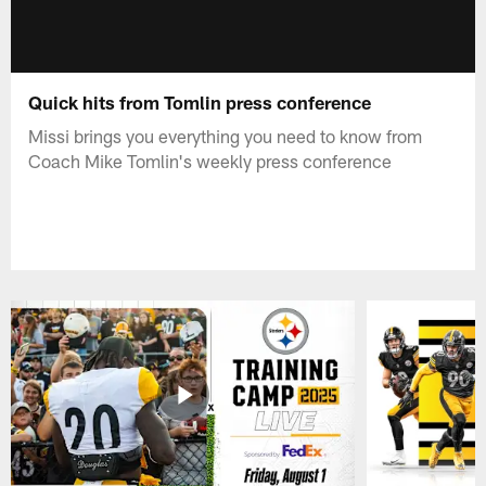
Quick hits from Tomlin press conference
Missi brings you everything you need to know from
Coach Mike Tomlin's weekly press conference