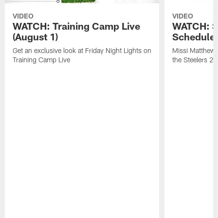
VIDEO
VIDEO
WATCH: Training Camp Live
WATCH: St
(August 1)
Schedule 
Get an exclusive look at Friday Night Lights on
Missi Matthews
Training Camp Live
the Steelers 2