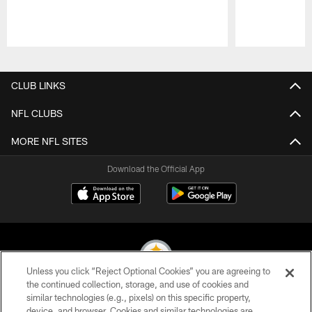
Pause
Play
CLUB LINKS
NFL CLUBS
MORE NFL SITES
Download the Official App
Unless you click “Reject Optional Cookies” you are agreeing to
the continued collection, storage, and use of cookies and
similar technologies (e.g., pixels) on this specific property,
© 2026 Pittsburgh Steelers. All Rights Reserved
device, and browser. Cookies and similar technologies are