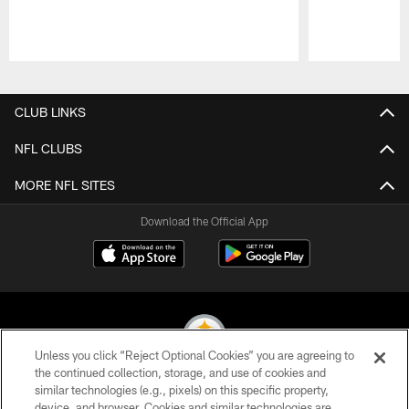
Pause
Play
CLUB LINKS
NFL CLUBS
MORE NFL SITES
Download the Official App
Unless you click “Reject Optional Cookies” you are agreeing to
the continued collection, storage, and use of cookies and
similar technologies (e.g., pixels) on this specific property,
© 2026 Pittsburgh Steelers. All Rights Reserved
device, and browser. Cookies and similar technologies are