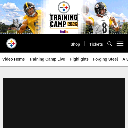
Skip
to
main
content
Shop
Tickets
Open menu button
Video Home
Training Camp Live
Highlights
Forging Steel
A 