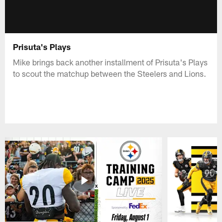
Prisuta's Plays
Mike brings back another installment of Prisuta's Plays
to scout the matchup between the Steelers and Lions.