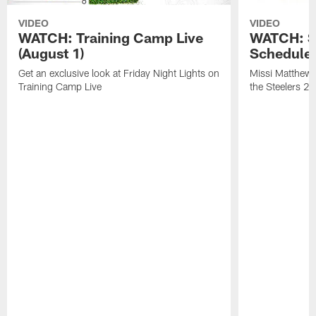
VIDEO
VIDEO
WATCH: Training Camp Live
WATCH: St
(August 1)
Schedule 
Get an exclusive look at Friday Night Lights on
Missi Matthews
Training Camp Live
the Steelers 2