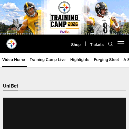
Skip
to
main
content
Shop
Tickets
Open menu button
Video Home
Training Camp Live
Highlights
Forging Steel
A 
UniBet