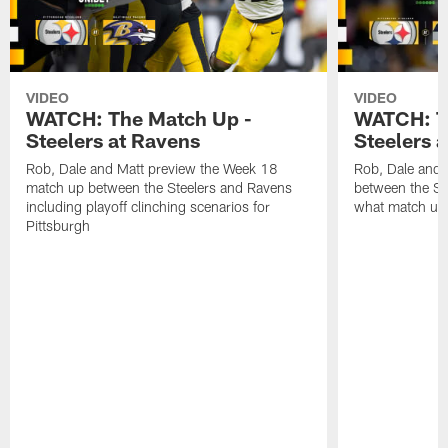
VIDEO
VIDEO
WATCH: The Match Up -
WATCH: T
Steelers at Ravens
Steelers 
Rob, Dale and Matt preview the Week 18
Rob, Dale and
match up between the Steelers and Ravens
between the St
including playoff clinching scenarios for
what match up
Pittsburgh