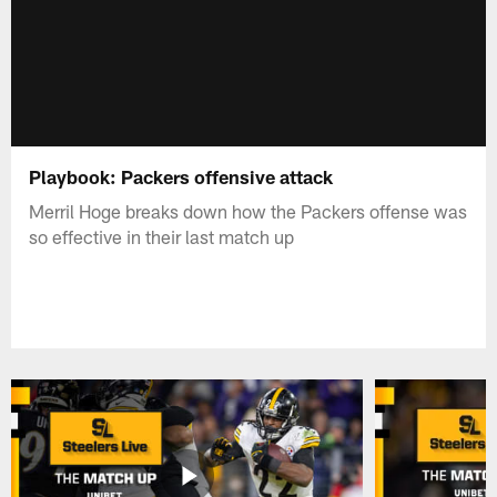
Playbook: Packers offensive attack
Merril Hoge breaks down how the Packers offense was
so effective in their last match up