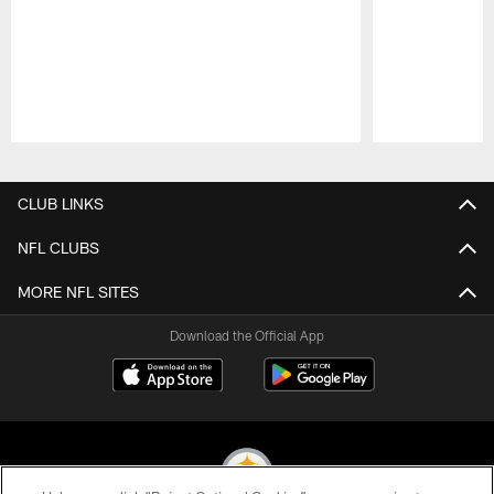
Pause
Play
CLUB LINKS
NFL CLUBS
MORE NFL SITES
Download the Official App