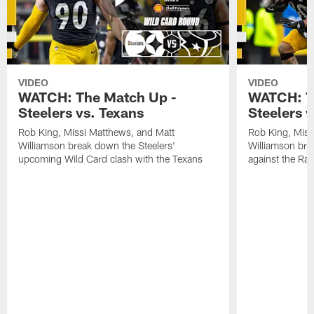
VIDEO
VIDEO
WATCH: The Match Up -
WATCH: T
Steelers vs. Texans
Steelers 
Rob King, Missi Matthews, and Matt
Rob King, Miss
Williamson break down the Steelers'
Williamson bre
upcoming Wild Card clash with the Texans
against the Ra