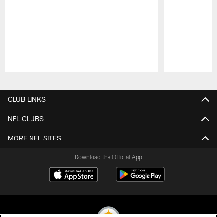
Pause
Play
CLUB LINKS
NFL CLUBS
MORE NFL SITES
Download the Official App