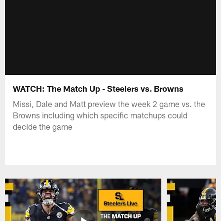
WATCH: The Match Up - Steelers vs. Browns
Missi, Dale and Matt preview the week 2 game vs. the
Browns including which specific matchups could
decide the game