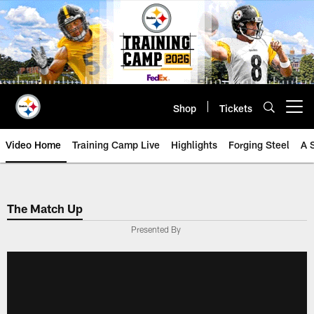
Skip
to
main
content
Shop
Tickets
Open menu button
Video Home
Training Camp Live
Highlights
Forging Steel
A 
The Match Up
Presented By