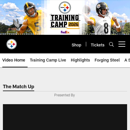
Skip
to
main
content
Shop
Tickets
Open menu button
Video Home
Training Camp Live
Highlights
Forging Steel
A 
The Match Up
Presented By