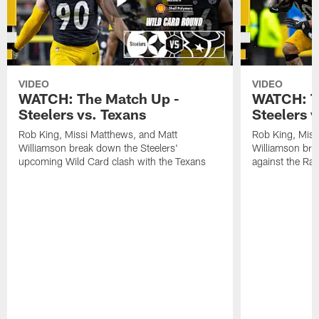
VIDEO
VIDEO
WATCH: The Match Up -
WATCH: T
Steelers vs. Texans
Steelers 
Rob King, Missi Matthews, and Matt
Rob King, Miss
Williamson break down the Steelers'
Williamson bre
upcoming Wild Card clash with the Texans
against the Ra