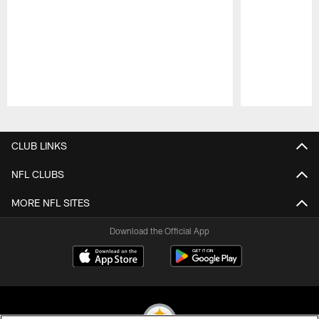
Pause
Play
CLUB LINKS
NFL CLUBS
MORE NFL SITES
Download the Official App