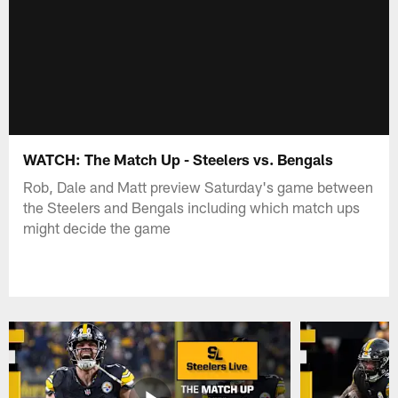
WATCH: The Match Up - Steelers vs. Bengals
Rob, Dale and Matt preview Saturday's game between
the Steelers and Bengals including which match ups
might decide the game