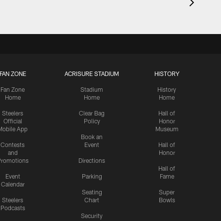
FAN ZONE
ACRISURE STADIUM
HISTORY
Fan Zone
Stadium
History
Home
Home
Home
Steelers
Clear Bag
Hall of
Official
Policy
Honor
Mobile App
Museum
Book an
Contests
Event
Hall of
and
Honor
romotions
Directions
Hall of
Event
Parking
Fame
Calendar
Seating
Super
Steelers
Chart
Bowls
Podcasts
Security