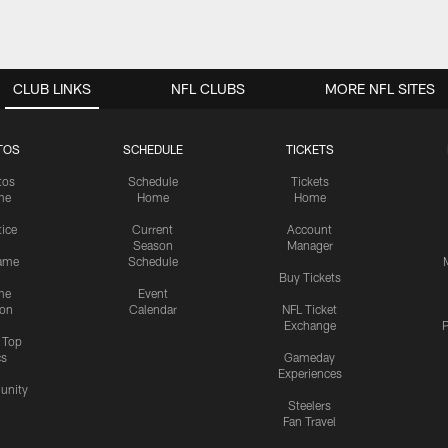
CLUB LINKS
NFL CLUBS
MORE NFL SITES
TOS
SCHEDULE
TICKETS
tos
Schedule
Tickets
me
Home
Home
tice
Current
Account
Season
Manager
ame
Schedule
Buy Tickets
me
Event
ion
Calendar
NFL Ticket
Exchange
P
s Top
cs
Gameday
Experiences
nity
Steelers
Fan Travel