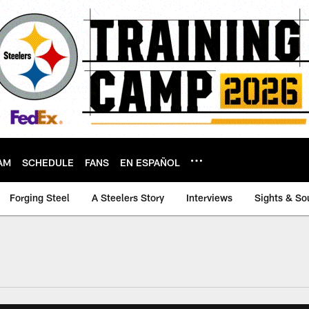
AM
SCHEDULE
FANS
EN ESPAÑOL
Forging Steel
A Steelers Story
Interviews
Sights & So