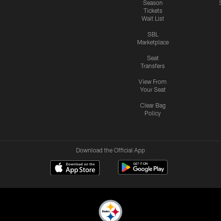
Season
Tickets
Wait List
SBL
Marketplace
Seat
Transfers
View From
Your Seat
Clear Bag
Policy
Download the Official App