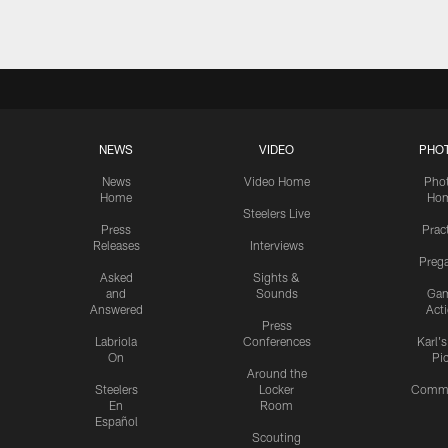
NEWS
VIDEO
PHO
News
Video Home
Pho
Home
Ho
Steelers Live
Press
Prac
Releases
Interviews
Preg
Asked
Sights &
and
Sounds
Ga
Answered
Act
Press
Labriola
Conferences
Karl'
On
Pi
Around the
Steelers
Locker
Commu
En
Room
Español
Scouting