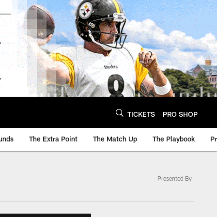
TICKETS
PRO SHOP
unds
The Extra Point
The Match Up
The Playbook
P
Presented By