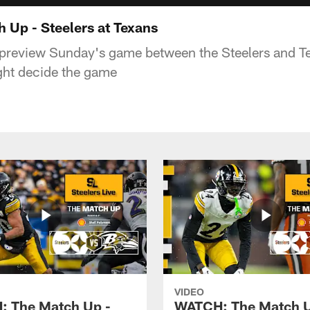
Up - Steelers at Texans
 preview Sunday's game between the Steelers and T
ht decide the game
VIDEO
 The Match Up -
WATCH: The Match U