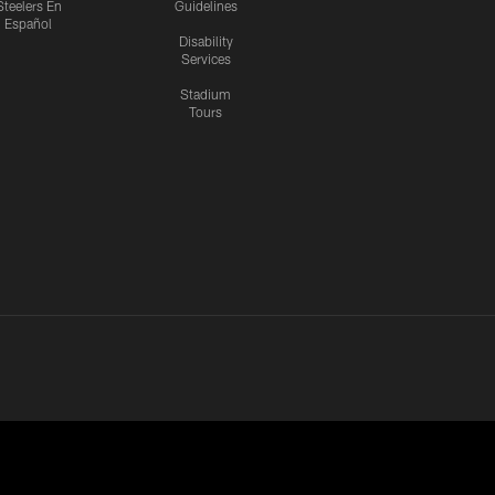
Steelers En
Guidelines
Español
Disability
Services
Stadium
Tours