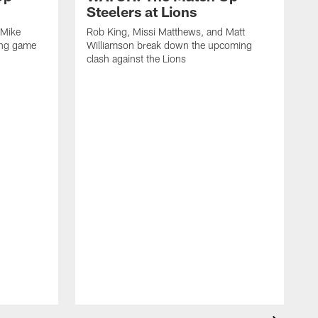
Steelers at Lions
 Mike
Rob King, Missi Matthews, and Matt
ing game
Williamson break down the upcoming
clash against the Lions
R
W
c