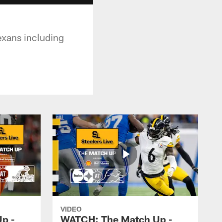
exans including
VIDEO
p -
WATCH: The Match Up -