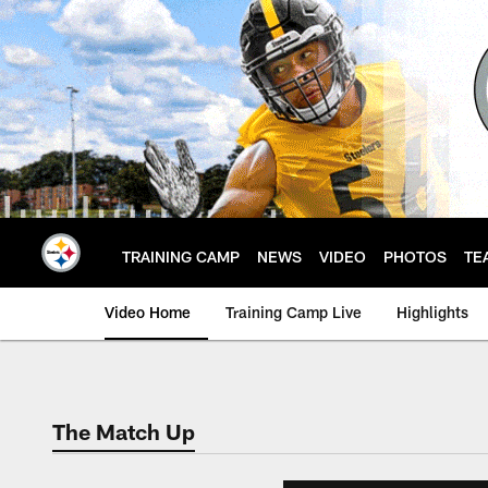
Skip
to
main
content
TRAINING CAMP
NEWS
VIDEO
PHOTOS
TE
Video Home
Training Camp Live
Highlights
The Match Up