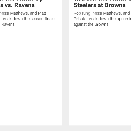
rs vs. Ravens
Steelers at Browns
Missi Matthews, and Matt
Rob King, Missi Matthews, and
 break down the season finale
Prisuta break down the upcom
e Ravens
against the Browns