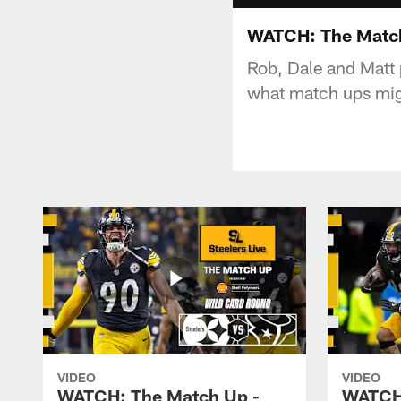
WATCH: The Match 
Rob, Dale and Matt
what match ups mig
VIDEO
VIDEO
WATCH: The Match Up -
WATCH: