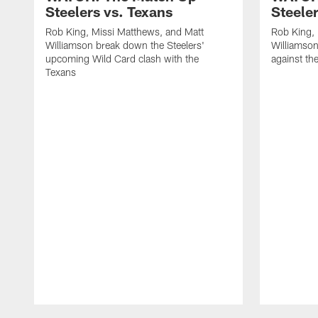
Steelers vs. Texans
Steele
Rob King, Missi Matthews, and Matt
Rob King, 
Williamson break down the Steelers'
Williamson
upcoming Wild Card clash with the
against th
Texans
Pause
Play