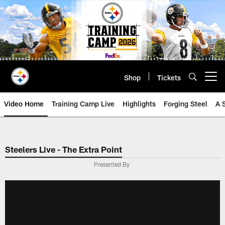
Skip
to
main
content
Shop
Tickets
Open menu button
Video Home
Training Camp Live
Highlights
Forging Steel
A 
Steelers Live - The Extra Point
Presented By