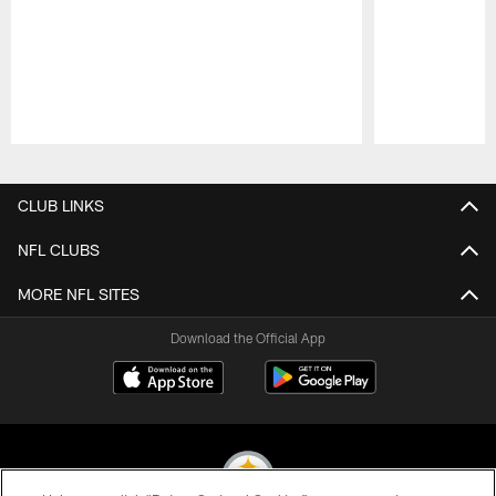
Pause
Play
CLUB LINKS
NFL CLUBS
MORE NFL SITES
Download the Official App