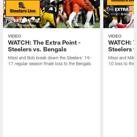
VIDEO
VIDEO
WATCH: The Extra Point -
WATCH: Th
Steelers vs. Bengals
Steelers v
Missi and Bob break down the Steelers' 19-
Missi and Mike
17 regular season finale loss to the Bengals
10 loss to the 