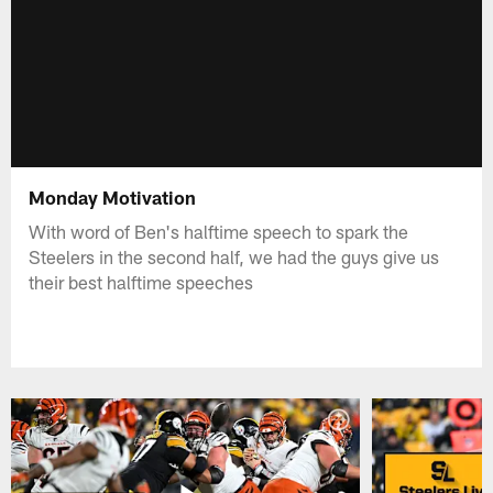
Monday Motivation
With word of Ben's halftime speech to spark the
Steelers in the second half, we had the guys give us
their best halftime speeches