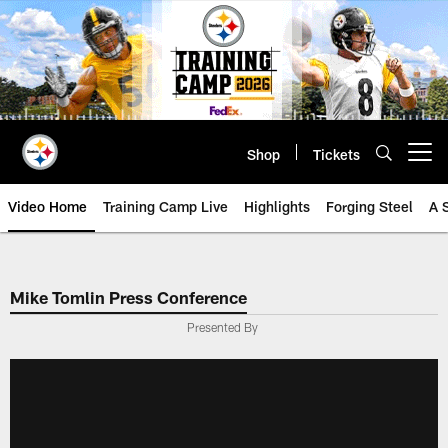
Skip
to
main
content
Shop
Tickets
Open menu button
Video Home
Training Camp Live
Highlights
Forging Steel
A 
Mike Tomlin Press Conference
Presented By