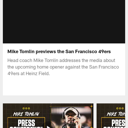
Mike Tomlin previews the San Francisco 49ers
Head coach Mike Tomlin addresses the media about
the upcoming home opener against the San Francisco
49ers at Heinz Field.