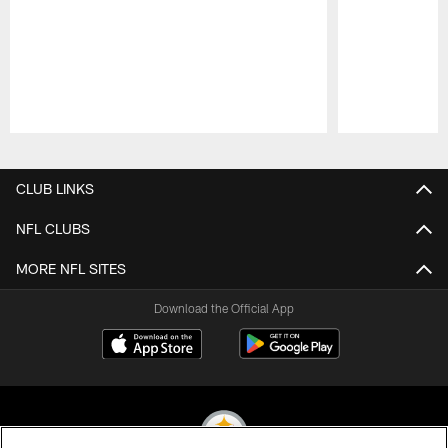
Pause
Play
CLUB LINKS
NFL CLUBS
MORE NFL SITES
Download the Official App