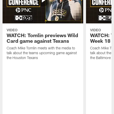
VIDEO
VIDEO
WATCH: Tomlin previews Wild
WATCH: T
Card game against Texans
Week 18 a
Coach Mike Tomlin meets with the media to
Coach Mike Tom
talk about the teams upcoming game against
talk about the
the Houston Texans
the Baltimore 