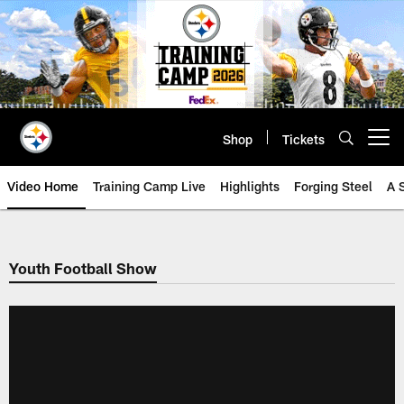
Skip
to
main
content
Shop
Tickets
Open menu button
Video Home
Training Camp Live
Highlights
Forging Steel
A 
Youth Football Show