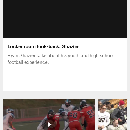
Locker room look-back: Shazier
Ryan Shazier talks about his youth and high school
football experience.