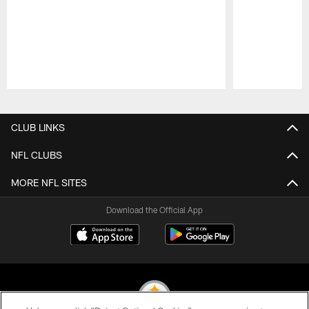
Pause
Play
CLUB LINKS
NFL CLUBS
MORE NFL SITES
Download the Official App