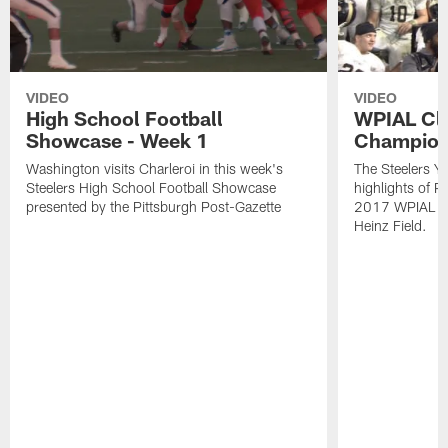
VIDEO
VIDEO
High School Football
WPIAL Cl
Showcase - Week 1
Champion
Washington visits Charleroi in this week's
The Steelers Y
Steelers High School Football Showcase
highlights of P
presented by the Pittsburgh Post-Gazette
2017 WPIAL Cl
Heinz Field.