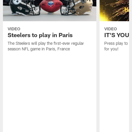
VIDEO
VIDEO
Steelers to play in Paris
IT'S YOU
The Steelers will play the first-ever regular
Press play to 
season NFL game in Paris, France
for you!