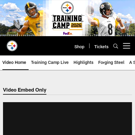
Skip
to
main
content
Shop
Tickets
Open menu button
Video Home
Training Camp Live
Highlights
Forging Steel
A 
Video Embed Only