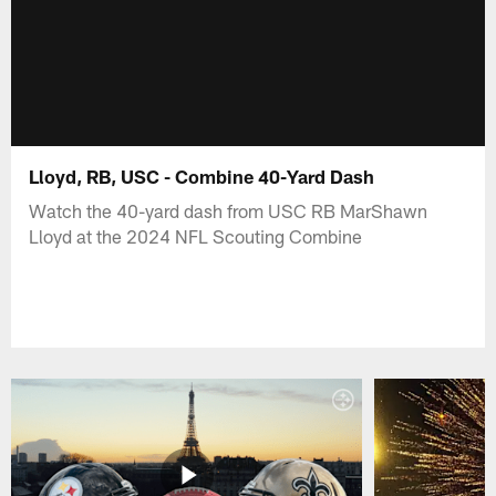
Lloyd, RB, USC - Combine 40-Yard Dash
Watch the 40-yard dash from USC RB MarShawn
Lloyd at the 2024 NFL Scouting Combine