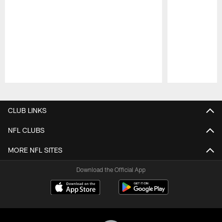
Pause
Play
CLUB LINKS
NFL CLUBS
MORE NFL SITES
Download the Official App