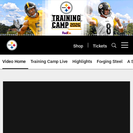
Skip
to
main
content
Shop
Tickets
Open menu button
Video Home
Training Camp Live
Highlights
Forging Steel
A 