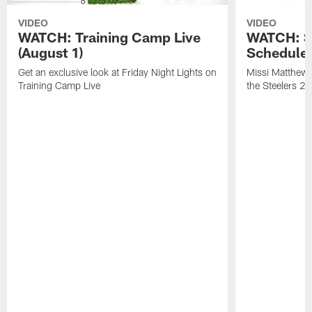
VIDEO
VIDEO
WATCH: Training Camp Live
WATCH: St
(August 1)
Schedule 
Get an exclusive look at Friday Night Lights on
Missi Matthews
Training Camp Live
the Steelers 2