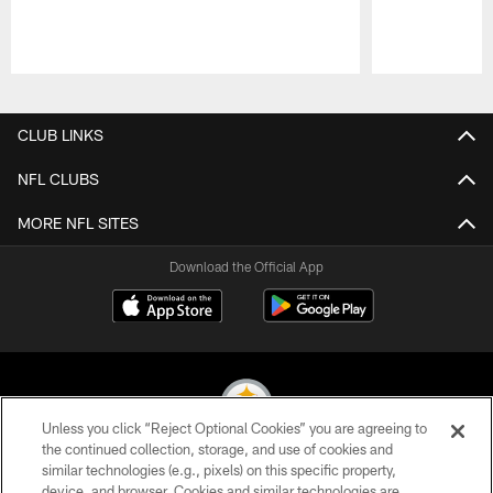
Pause
Play
CLUB LINKS
NFL CLUBS
MORE NFL SITES
Download the Official App
Unless you click “Reject Optional Cookies” you are agreeing to
the continued collection, storage, and use of cookies and
similar technologies (e.g., pixels) on this specific property,
© 2026 Pittsburgh Steelers. All Rights Reserved
device, and browser. Cookies and similar technologies are