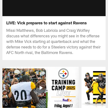
LIVE: Vick prepares to start against Ravens
Missi Matthews, Bob Labriola and Craig Wolfley
discuss what differences you might see in the offense
with Mike Vick starting at quarterback and what the
defense needs to do for a Steelers victory against their
AFC North rival, the Baltimore Ravens.