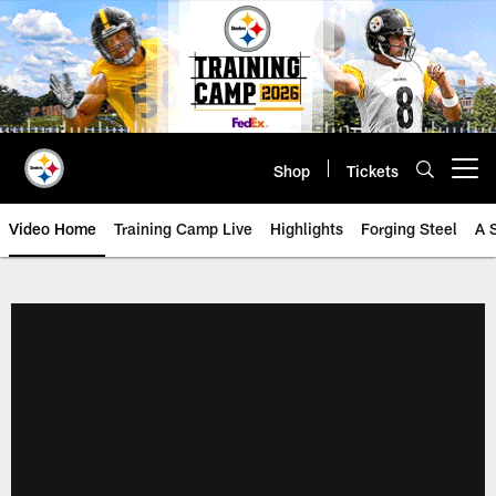
Skip
to
main
content
Shop
Tickets
Open menu button
Video Home
Training Camp Live
Highlights
Forging Steel
A 