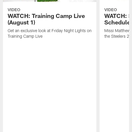
VIDEO
VIDEO
WATCH: Training Camp Live
WATCH: St
(August 1)
Schedule 
Get an exclusive look at Friday Night Lights on
Missi Matthews
Training Camp Live
the Steelers 2