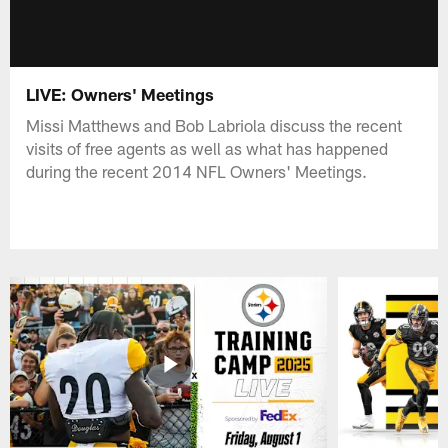
LIVE: Owners' Meetings
Missi Matthews and Bob Labriola discuss the recent
visits of free agents as well as what has happened
during the recent 2014 NFL Owners' Meetings.