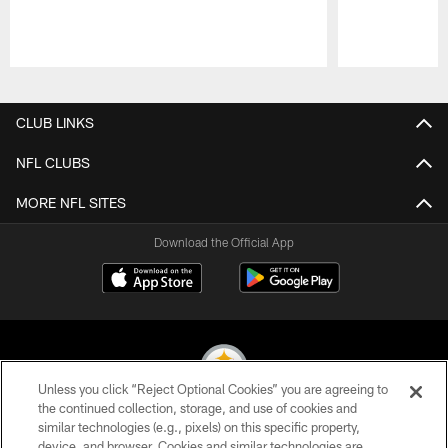
Pause
Play
CLUB LINKS
NFL CLUBS
MORE NFL SITES
Download the Official App
Unless you click “Reject Optional Cookies” you are agreeing to
the continued collection, storage, and use of cookies and
similar technologies (e.g., pixels) on this specific property,
© 2026 Pittsburgh Steelers. All Rights Reserved
device, and browser. Cookies and similar technologies are