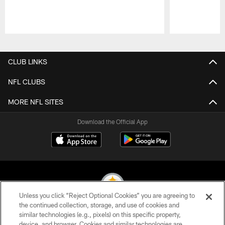
Pause
Play
CLUB LINKS
NFL CLUBS
MORE NFL SITES
Download the Official App
Unless you click “Reject Optional Cookies” you are agreeing to
the continued collection, storage, and use of cookies and
similar technologies (e.g., pixels) on this specific property,
© 2026 Pittsburgh Steelers. All Rights Reserved
device, and browser. Cookies and similar technologies are