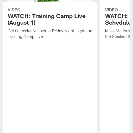
VIDEO
VIDEO
WATCH: Training Camp Live
WATCH: St
(August 1)
Schedule 
Get an exclusive look at Friday Night Lights on
Missi Matthews
Training Camp Live
the Steelers 2