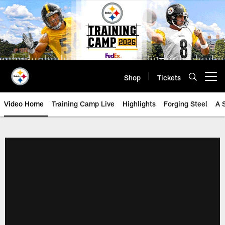
Skip
to
main
content
Shop
Tickets
Open menu button
Video Home
Training Camp Live
Highlights
Forging Steel
A 