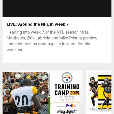
LIVE: Around the NFL in week 7
Heading into week 7 of the NFL season Missi
Matthews, Bob Labriola and Mike Prisuta preview
some interesting matchups to look out for this
weekend.