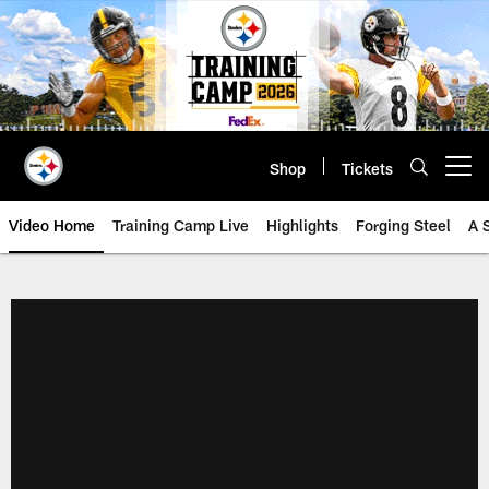
Skip
to
main
content
Shop
Tickets
Open menu button
Video Home
Training Camp Live
Highlights
Forging Steel
A 