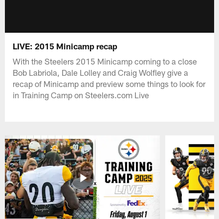
LIVE: 2015 Minicamp recap
With the Steelers 2015 Minicamp coming to a close
Bob Labriola, Dale Lolley and Craig Wolfley give a
recap of Minicamp and preview some things to look for
in Training Camp on Steelers.com Live