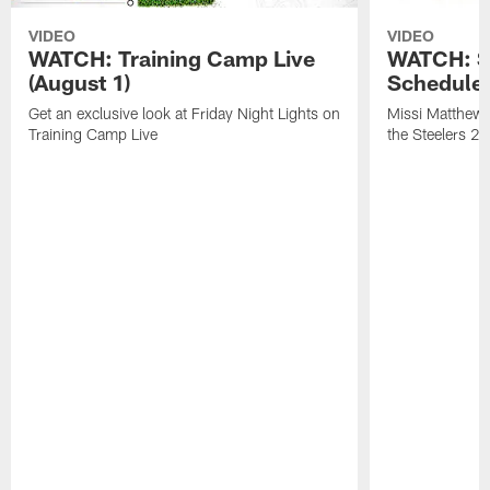
VIDEO
VIDEO
WATCH: Training Camp Live
WATCH: St
(August 1)
Schedule 
Get an exclusive look at Friday Night Lights on
Missi Matthews
Training Camp Live
the Steelers 2