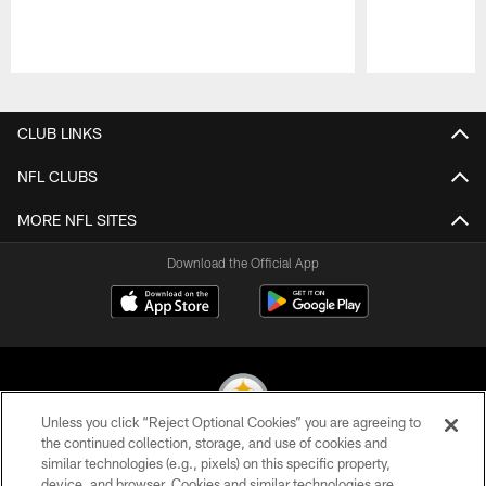
Pause
Play
CLUB LINKS
NFL CLUBS
MORE NFL SITES
Download the Official App
Unless you click “Reject Optional Cookies” you are agreeing to
the continued collection, storage, and use of cookies and
similar technologies (e.g., pixels) on this specific property,
© 2026 Pittsburgh Steelers. All Rights Reserved
device, and browser. Cookies and similar technologies are