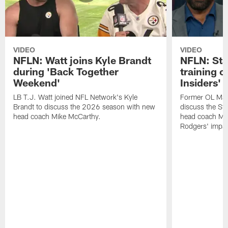
VIDEO
VIDEO
NFLN: Watt joins Kyle Brandt
NFLN: Sta
during 'Back Together
training 
Weekend'
Insiders'
LB T.J. Watt joined NFL Network's Kyle
Former OL Max 
Brandt to discuss the 2026 season with new
discuss the St
head coach Mike McCarthy.
head coach Mi
Rodgers' impac