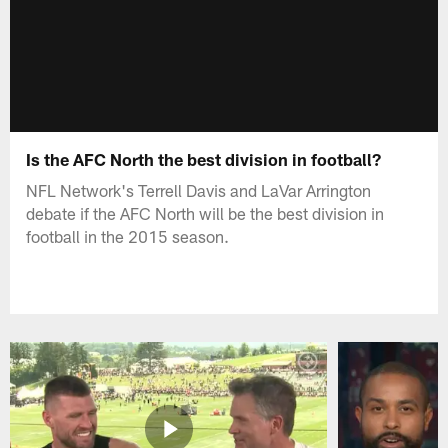
Is the AFC North the best division in football?
NFL Network's Terrell Davis and LaVar Arrington
debate if the AFC North will be the best division in
football in the 2015 season.