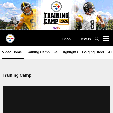
Skip
to
main
content
Shop
Tickets
Open menu button
Video Home
Training Camp Live
Highlights
Forging Steel
A 
Training Camp