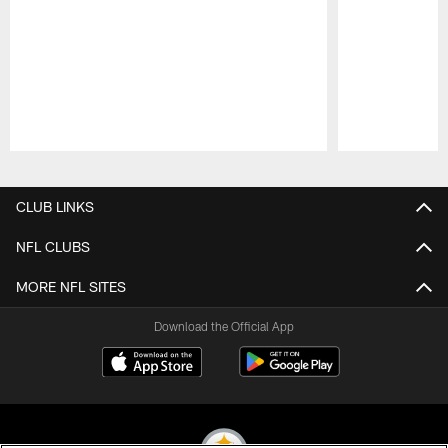
Pause
Play
CLUB LINKS
NFL CLUBS
MORE NFL SITES
Download the Official App