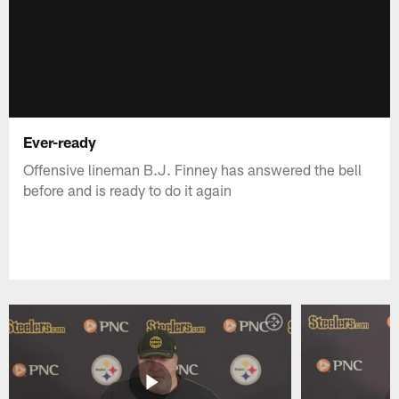
Ever-ready
Offensive lineman B.J. Finney has answered the bell
before and is ready to do it again