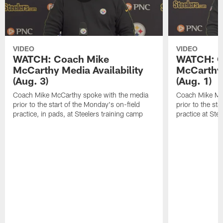
VIDEO
VIDEO
WATCH: Coach Mike
WATCH: C
McCarthy Media Availability
McCarthy 
(Aug. 3)
(Aug. 1)
Coach Mike McCarthy spoke with the media
Coach Mike Mc
prior to the start of the Monday's on-field
prior to the sta
practice, in pads, at Steelers training camp
practice at Ste