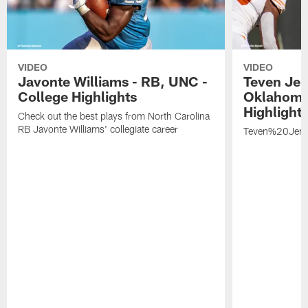
VIDEO
VIDEO
Javonte Williams - RB, UNC -
Teven Jen
College Highlights
Oklahoma 
Highlight
Check out the best plays from North Carolina
RB Javonte Williams' collegiate career
Teven%20Jenk