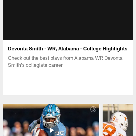
Devonta Smith - WR, Alabama - College Highlights
Check out the best plays from Alabama WR Devonta
Smith's collegiate career