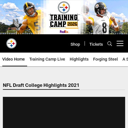
Skip
to
main
content
Shop
Tickets
Open menu button
Video Home
Training Camp Live
Highlights
Forging Steel
A 
NFL Draft College Highlights 2021