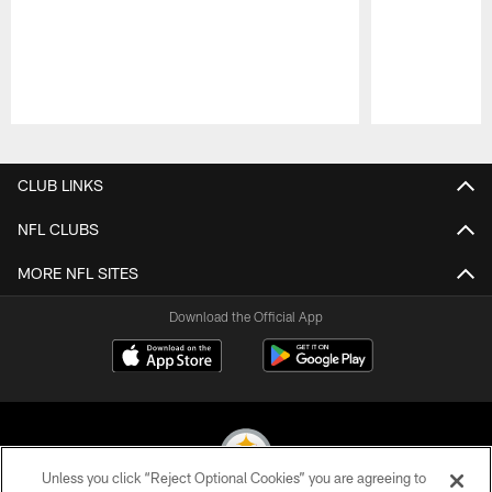
Pause
Play
CLUB LINKS
NFL CLUBS
MORE NFL SITES
Download the Official App
Unless you click “Reject Optional Cookies” you are agreeing to