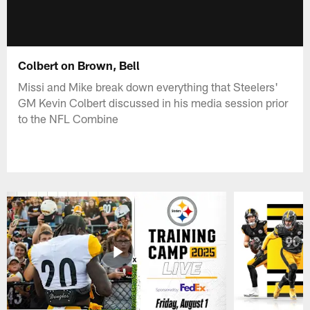
Colbert on Brown, Bell
Missi and Mike break down everything that Steelers'
GM Kevin Colbert discussed in his media session prior
to the NFL Combine