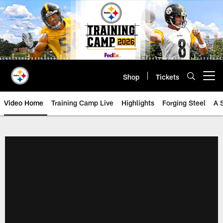
Skip
to
main
content
Shop
Tickets
Open menu button
Video Home
Training Camp Live
Highlights
Forging Steel
A 