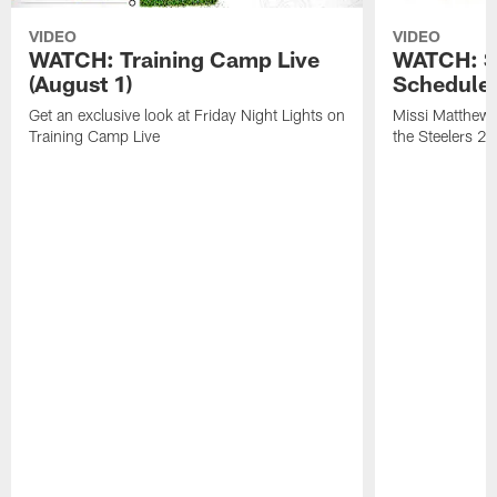
VIDEO
VIDEO
WATCH: Training Camp Live
WATCH: St
(August 1)
Schedule 
Get an exclusive look at Friday Night Lights on
Missi Matthews
Training Camp Live
the Steelers 2