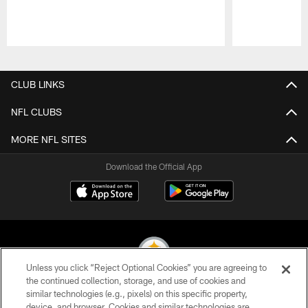
Pause
Play
CLUB LINKS
NFL CLUBS
MORE NFL SITES
Download the Official App
Unless you click “Reject Optional Cookies” you are agreeing to
the continued collection, storage, and use of cookies and
similar technologies (e.g., pixels) on this specific property,
© 2026 Pittsburgh Steelers. All Rights Reserved
device, and browser. Cookies and similar technologies are