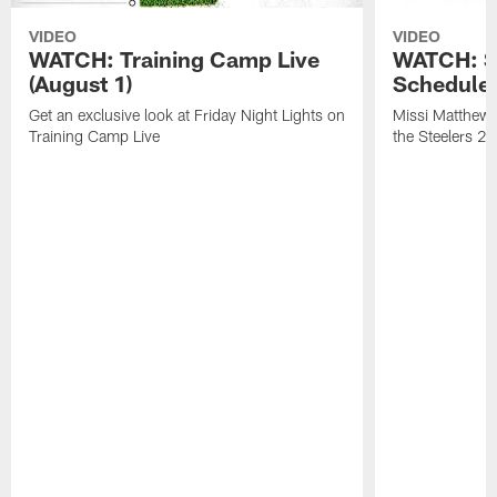
VIDEO
VIDEO
WATCH: Training Camp Live
WATCH: St
(August 1)
Schedule 
Get an exclusive look at Friday Night Lights on
Missi Matthews
Training Camp Live
the Steelers 2