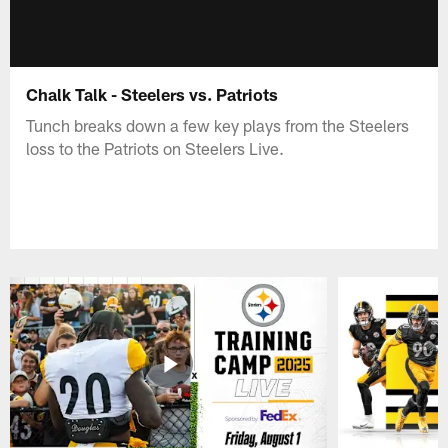
Chalk Talk - Steelers vs. Patriots
Tunch breaks down a few key plays from the Steelers
loss to the Patriots on Steelers Live.