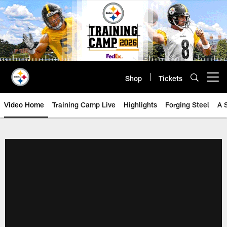
Skip
to
main
content
Shop
Tickets
Open menu button
Video Home
Training Camp Live
Highlights
Forging Steel
A 