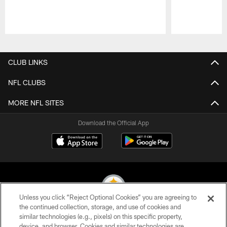
Pause
Play
CLUB LINKS
NFL CLUBS
MORE NFL SITES
Download the Official App
Unless you click “Reject Optional Cookies” you are agreeing to
the continued collection, storage, and use of cookies and
similar technologies (e.g., pixels) on this specific property,
© 2026 Pittsburgh Steelers. All Rights Reserved
device, and browser. Cookies and similar technologies are