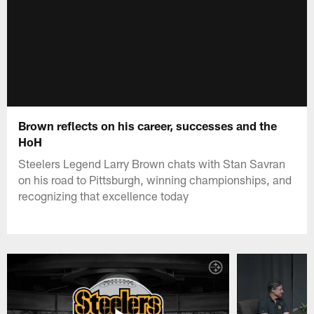
Brown reflects on his career, successes and the
HoH
Steelers Legend Larry Brown chats with Stan Savran
on his road to Pittsburgh, winning championships, and
recognizing that excellence today