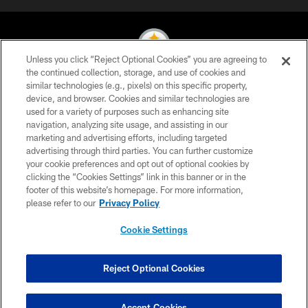
Unless you click “Reject Optional Cookies” you are agreeing to
the continued collection, storage, and use of cookies and
similar technologies (e.g., pixels) on this specific property,
© 2026 Pittsburgh Steelers. All Rights Reserved
device, and browser. Cookies and similar technologies are
used for a variety of purposes such as enhancing site
PRIVACY POLICY
navigation, analyzing site usage, and assisting in our
TERMS OF USE
marketing and advertising efforts, including targeted
advertising through third parties. You can further customize
ACCESSIBILITY
your cookie preferences and opt out of optional cookies by
clicking the “Cookies Settings” link in this banner or in the
CONTACT US
footer of this website’s homepage. For more information,
SITE MAP
please refer to our
Privacy Policy
AD CHOICES
Cookie Settings
YOUR PRIVACY CHOICES
COOKIE SETTINGS
Reject Optional Cookies
PREFERENCE CENTER
Accept Cookies