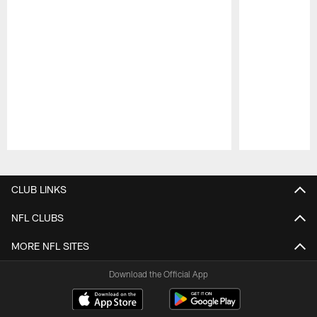
Pause
Play
CLUB LINKS
NFL CLUBS
MORE NFL SITES
Download the Official App