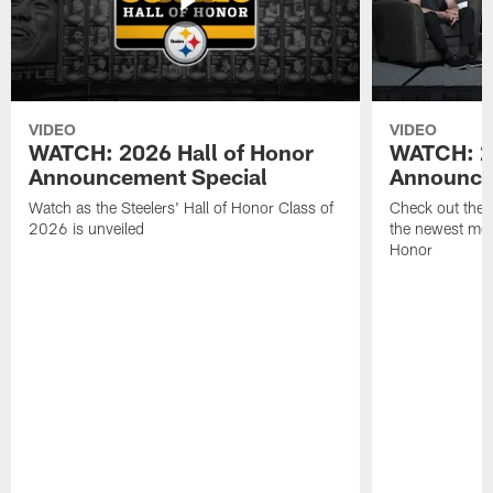
VIDEO
VIDEO
WATCH: 2026 Hall of Honor
WATCH: 20
Announcement Special
Announce
Watch as the Steelers' Hall of Honor Class of
Check out the
2026 is unveiled
the newest memb
Honor