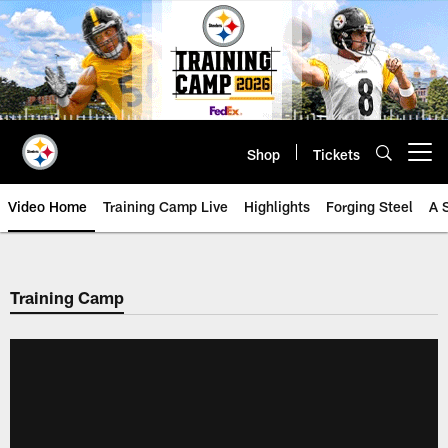
Skip
to
main
content
Shop
Tickets
Open menu button
Video Home
Training Camp Live
Highlights
Forging Steel
A 
Training Camp