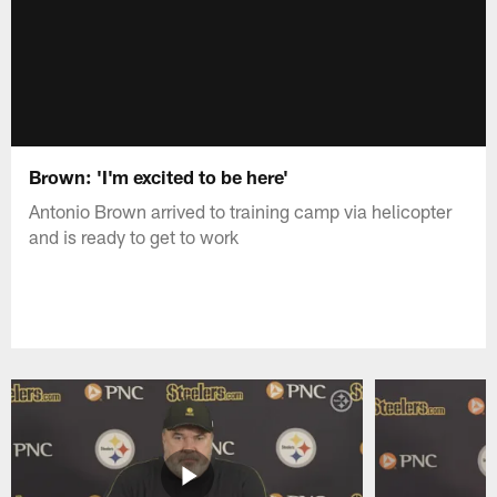
Brown: 'I'm excited to be here'
Antonio Brown arrived to training camp via helicopter
and is ready to get to work