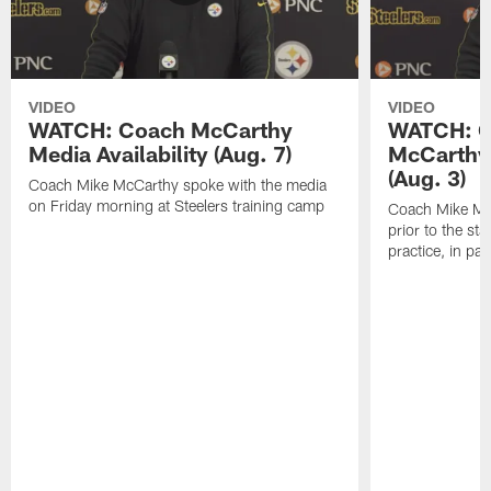
VIDEO
VIDEO
WATCH: Coach McCarthy
WATCH: C
Media Availability (Aug. 7)
McCarthy 
(Aug. 3)
Coach Mike McCarthy spoke with the media
on Friday morning at Steelers training camp
Coach Mike Mc
prior to the st
practice, in pa