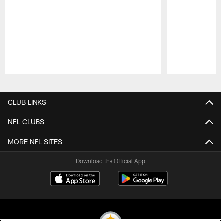
Pause
Play
CLUB LINKS
NFL CLUBS
MORE NFL SITES
Download the Official App