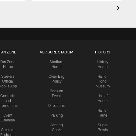
FAN ZONE
ACRISURE STADIUM
HISTORY
Fan Zone
Stadium
History
Home
Home
Home
Steelers
Clear Bag
Hall of
Official
Policy
Honor
Mobile App
Museum
Book an
Contests
Event
Hall of
and
Honor
romotions
Directions
Hall of
Event
Parking
Fame
Calendar
Seating
Super
Steelers
Chart
Bowls
Podcasts