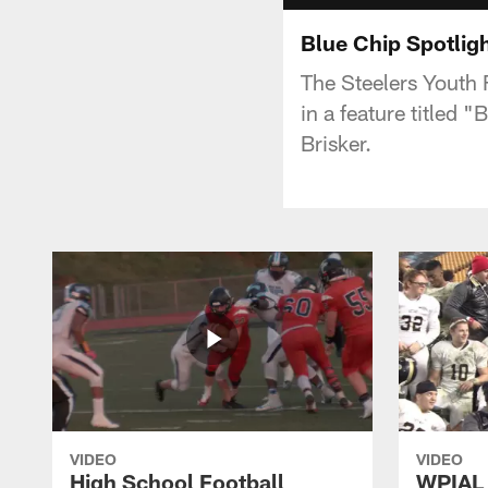
Blue Chip Spotlig
The Steelers Youth 
in a feature titled
Brisker.
VIDEO
VIDEO
High School Football
WPIAL 