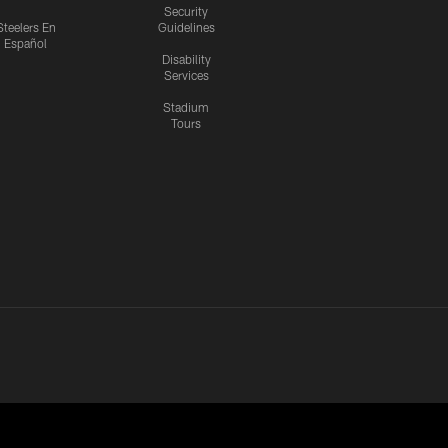
Security
Steelers En
Guidelines
Español
Disability
Services
Stadium
Tours