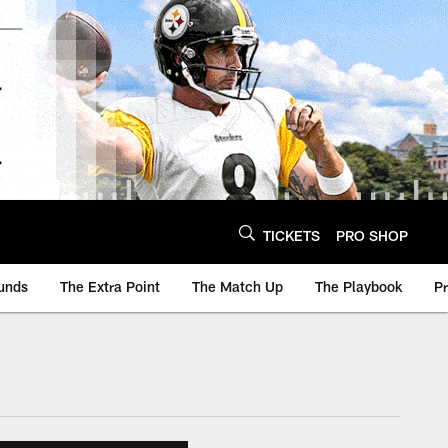
TICKETS
PRO SHOP
unds
The Extra Point
The Match Up
The Playbook
P