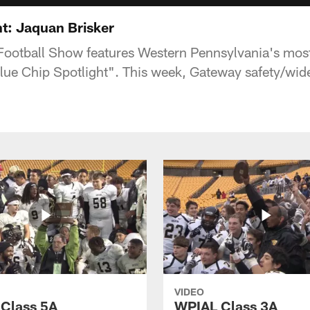
ht: Jaquan Brisker
Football Show features Western Pennsylvania's most
 "Blue Chip Spotlight". This week, Gateway safety/wi
VIDEO
Class 5A
WPIAL Class 3A