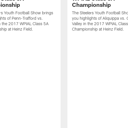
ionship
Championship
rs Youth Football Show brings
The Steelers Youth Football Sh
ghts of Penn-Trafford vs.
you highlights of Aliquippa vs.
n the 2017 WPIAL Class 5A
Valley in the 2017 WPIAL Clas
ip at Heinz Field.
Championship at Heinz Field.