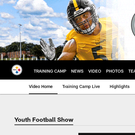
Skip
to
main
content
TRAINING CAMP
NEWS
VIDEO
PHOTOS
TE
Video Home
Training Camp Live
Highlights
Youth Football Show