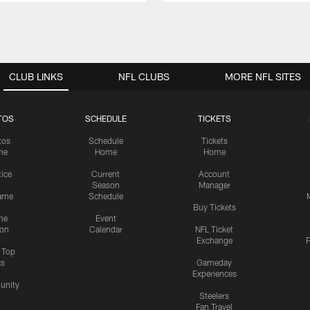
CLUB LINKS
NFL CLUBS
MORE NFL SITES
TOS
SCHEDULE
TICKETS
tos
Schedule
Tickets
me
Home
Home
tice
Current
Account
Season
Manager
ame
Schedule
Buy Tickets
me
Event
ion
Calendar
NFL Ticket
Exchange
P
s Top
cs
Gameday
Experiences
nity
Steelers
Fan Travel