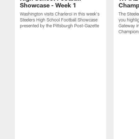
Showcase - Week 1
Champ
Washington visits Charleroi in this week's
The Steele
Steelers High School Football Showcase
you highli
presented by the Pittsburgh Post-Gazette
Gateway i
Championsh