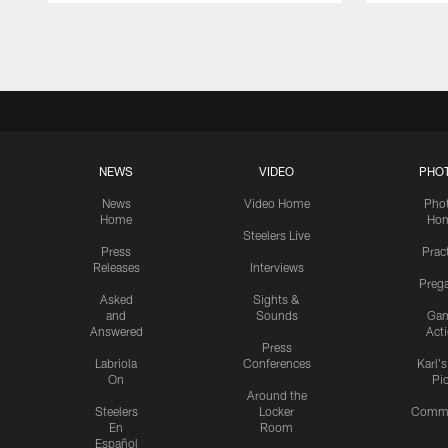
Pause
Play
NEWS
VIDEO
PHO
News
Video Home
Pho
Home
Ho
Steelers Live
Press
Prac
Releases
Interviews
Preg
Asked
Sights &
and
Sounds
Ga
Answered
Act
Press
Labriola
Conferences
Karl'
On
Pi
Around the
Steelers
Locker
Commu
En
Room
Español