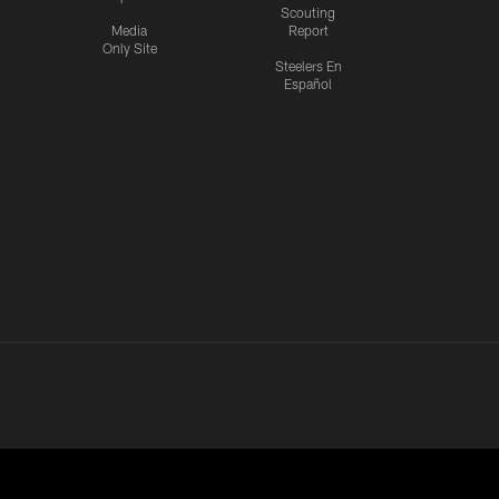
Scouting
Media
Report
Only Site
Steelers En
Español