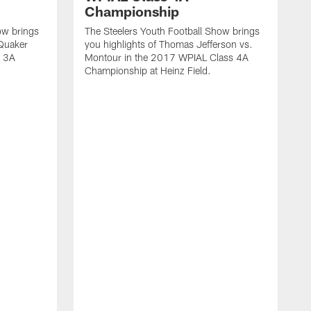
Championship
ow brings
The Steelers Youth Football Show brings
 Quaker
you highlights of Thomas Jefferson vs.
s 3A
Montour in the 2017 WPIAL Class 4A
Championship at Heinz Field.
T
y
C
6