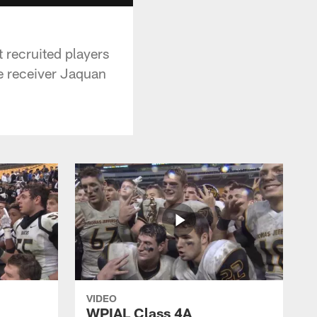
 recruited players
de receiver Jaquan
VIDEO
WPIAL Class 4A