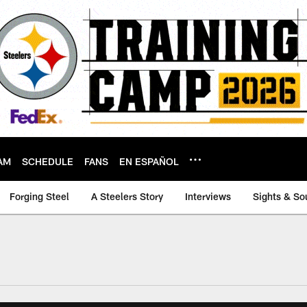
AM
SCHEDULE
FANS
EN ESPAÑOL
Forging Steel
A Steelers Story
Interviews
Sights & So