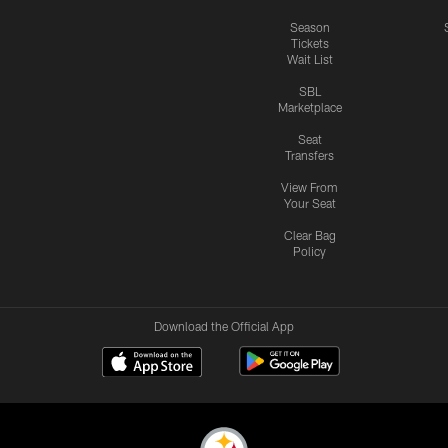
Season
Tickets
Wait List
SBL
Marketplace
Seat
Transfers
View From
Your Seat
Clear Bag
Policy
Download the Official App