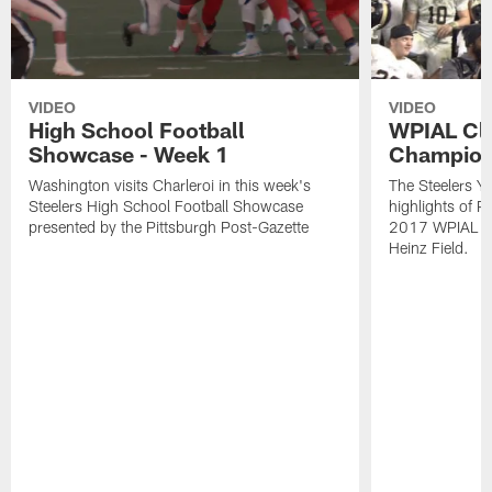
VIDEO
VIDEO
High School Football
WPIAL Cl
Showcase - Week 1
Champion
Washington visits Charleroi in this week's
The Steelers Y
Steelers High School Football Showcase
highlights of P
presented by the Pittsburgh Post-Gazette
2017 WPIAL Cl
Heinz Field.