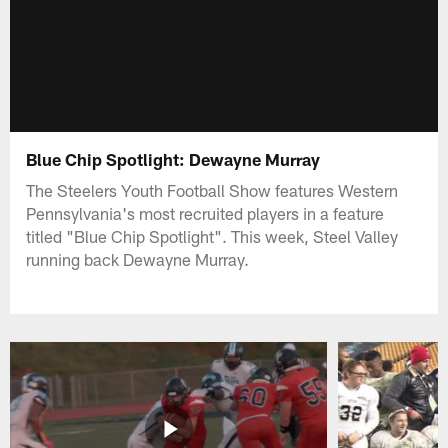
Blue Chip Spotlight: Dewayne Murray
The Steelers Youth Football Show features Western
Pennsylvania's most recruited players in a feature
titled "Blue Chip Spotlight". This week, Steel Valley
running back Dewayne Murray.