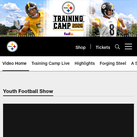
Skip
to
main
content
Shop
Tickets
Open menu button
Video Home
Training Camp Live
Highlights
Forging Steel
A 
Youth Football Show