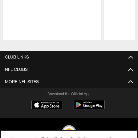
Pause
Play
CLUB LINKS
NFL CLUBS
MORE NFL SITES
Download the Official App