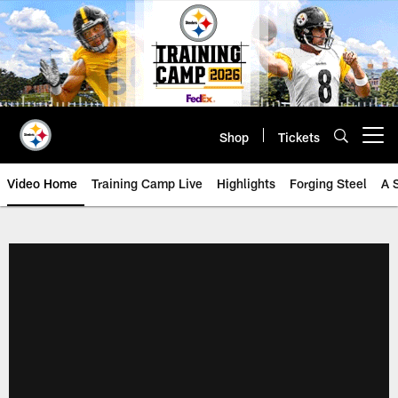
Skip
to
main
content
Shop
Tickets
Open menu button
Video Home
Training Camp Live
Highlights
Forging Steel
A 