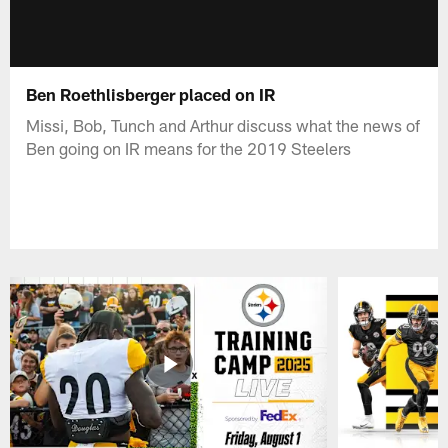
Ben Roethlisberger placed on IR
Missi, Bob, Tunch and Arthur discuss what the news of
Ben going on IR means for the 2019 Steelers