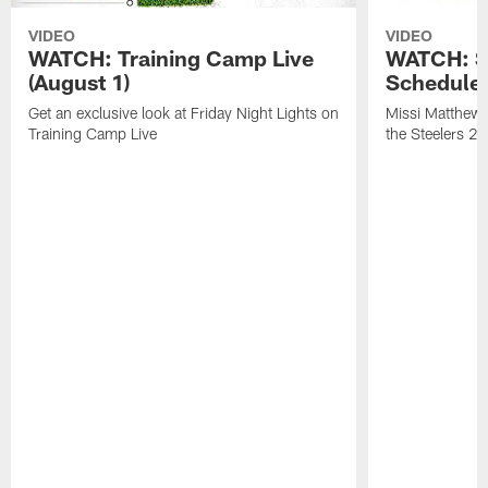
VIDEO
VIDEO
WATCH: Training Camp Live
WATCH: St
(August 1)
Schedule 
Get an exclusive look at Friday Night Lights on
Missi Matthews
Training Camp Live
the Steelers 2