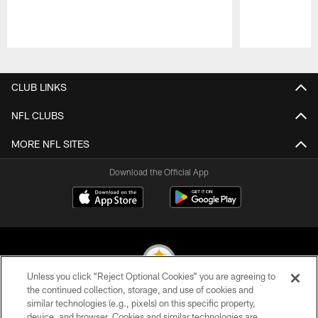
Pause
Play
CLUB LINKS
NFL CLUBS
MORE NFL SITES
Download the Official App
Unless you click “Reject Optional Cookies” you are agreeing to
the continued collection, storage, and use of cookies and
similar technologies (e.g., pixels) on this specific property,
© 2026 Pittsburgh Steelers. All Rights Reserved
device, and browser. Cookies and similar technologies are