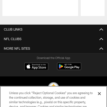
Pause
Play
CLUB LINKS
NFL CLUBS
MORE NFL SITES
Download the Official App
Unless you click “Reject Optional Cookies” you are agreeing to
the continued collection, storage, and use of cookies and
similar technologies (e.g., pixels) on this specific property,
© 2026 Pittsburgh Steelers. All Rights Reserved
device, and browser. Cookies and similar technologies are