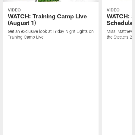
VIDEO
VIDEO
WATCH: Training Camp Live
WATCH: St
(August 1)
Schedule 
Get an exclusive look at Friday Night Lights on
Missi Matthews
Training Camp Live
the Steelers 2