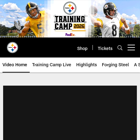
Skip
to
main
content
Shop
Tickets
Open menu button
Video Home
Training Camp Live
Highlights
Forging Steel
A 