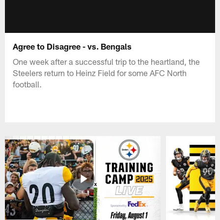
Agree to Disagree - vs. Bengals
One week after a successful trip to the heartland, the
Steelers return to Heinz Field for some AFC North
football.