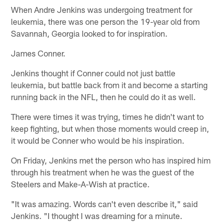
When Andre Jenkins was undergoing treatment for
leukemia, there was one person the 19-year old from
Savannah, Georgia looked to for inspiration.
James Conner.
Jenkins thought if Conner could not just battle
leukemia, but battle back from it and become a starting
running back in the NFL, then he could do it as well.
There were times it was trying, times he didn't want to
keep fighting, but when those moments would creep in,
it would be Conner who would be his inspiration.
On Friday, Jenkins met the person who has inspired him
through his treatment when he was the guest of the
Steelers and Make-A-Wish at practice.
"It was amazing. Words can't even describe it," said
Jenkins. "I thought I was dreaming for a minute.