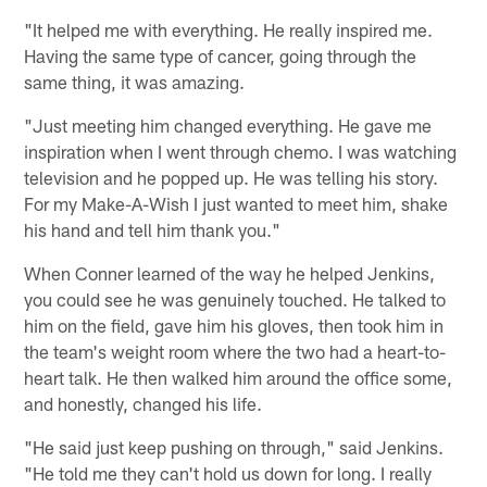
"It helped me with everything. He really inspired me.
Having the same type of cancer, going through the
same thing, it was amazing.
"Just meeting him changed everything. He gave me
inspiration when I went through chemo. I was watching
television and he popped up. He was telling his story.
For my Make-A-Wish I just wanted to meet him, shake
his hand and tell him thank you."
When Conner learned of the way he helped Jenkins,
you could see he was genuinely touched. He talked to
him on the field, gave him his gloves, then took him in
the team's weight room where the two had a heart-to-
heart talk. He then walked him around the office some,
and honestly, changed his life.
"He said just keep pushing on through," said Jenkins.
"He told me they can't hold us down for long. I really