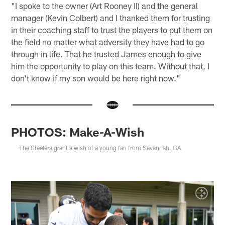
"I spoke to the owner (Art Rooney II) and the general
manager (Kevin Colbert) and I thanked them for trusting
in their coaching staff to trust the players to put them on
the field no matter what adversity they have had to go
through in life. That he trusted James enough to give
him the opportunity to play on this team. Without that, I
don't know if my son would be here right now."
PHOTOS: Make-A-Wish
The Steelers grant a wish of a young fan from Savannah, GA