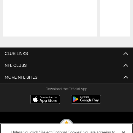
Pause
Play
CLUB LINKS
NFL CLUBS
MORE NFL SITES
Download the Official App
Unless you click “Reject Optional Cookies” you are agreeing to