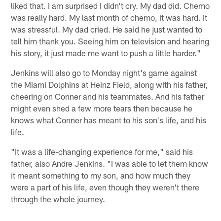
liked that. I am surprised I didn't cry. My dad did. Chemo
was really hard. My last month of chemo, it was hard. It
was stressful. My dad cried. He said he just wanted to
tell him thank you. Seeing him on television and hearing
his story, it just made me want to push a little harder."
Jenkins will also go to Monday night's game against
the Miami Dolphins at Heinz Field, along with his father,
cheering on Conner and his teammates. And his father
might even shed a few more tears then because he
knows what Conner has meant to his son's life, and his
life.
"It was a life-changing experience for me," said his
father, also Andre Jenkins. "I was able to let them know
it meant something to my son, and how much they
were a part of his life, even though they weren't there
through the whole journey.