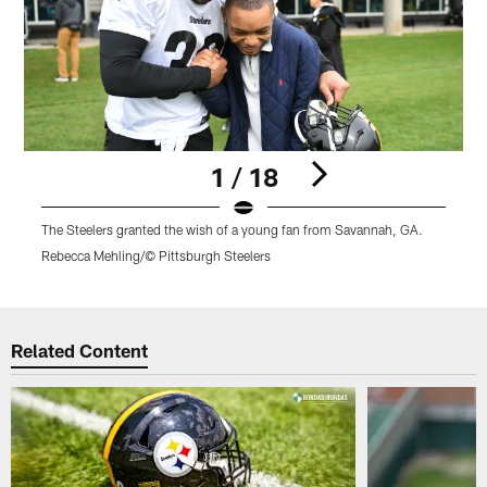
1 / 18
The Steelers granted the wish of a young fan from Savannah, GA.
T
Rebecca Mehling/© Pittsburgh Steelers
R
Pause
Play
Related Content