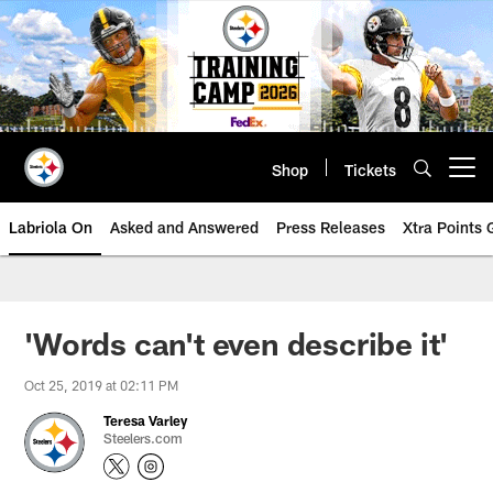
Skip
to
main
content
Shop
Tickets
Open menu button
Labriola On
Asked and Answered
Press Releases
Xtra Points
'Words can't even describe it'
Oct 25, 2019 at 02:11 PM
Teresa Varley
Steelers.com