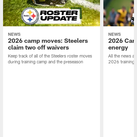
NEWS
NEWS
2026 camp moves: Steelers
2026 Camp
claim two off waivers
energy
Keep track of all of the Steelers roster moves
All the news an
during training camp and the preseason
2026 training