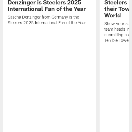
Denzinger is Steelers 2025
Steelers 
International Fan of the Year
their Towe
World
Sascha Denzinger from Germany is the
Steelers 2025 International Fan of the Year
Show your supp
team heads int
submitting a vi
Terrible Towel!