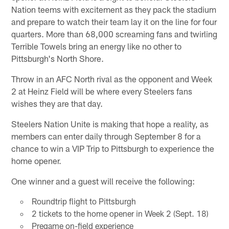
Nation teems with excitement as they pack the stadium
and prepare to watch their team lay it on the line for four
quarters. More than 68,000 screaming fans and twirling
Terrible Towels bring an energy like no other to
Pittsburgh's North Shore.
Throw in an AFC North rival as the opponent and Week
2 at Heinz Field will be where every Steelers fans
wishes they are that day.
Steelers Nation Unite is making that hope a reality, as
members can enter daily through September 8 for a
chance to win a VIP Trip to Pittsburgh to experience the
home opener.
One winner and a guest will receive the following:
Roundtrip flight to Pittsburgh
2 tickets to the home opener in Week 2 (Sept. 18)
Pregame on-field experience