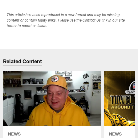
This article has been reproduced in a new format and may be missing
content or contain faulty links. Please use the Contact Us link in our site
footer to report an issue.
Related Content
NEWS
NEWS