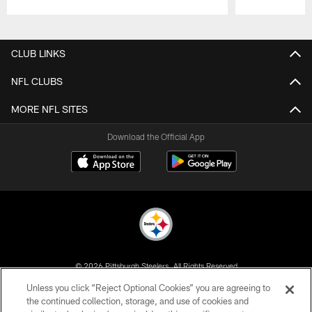
Pause
Play
CLUB LINKS
NFL CLUBS
MORE NFL SITES
Download the Official App
© 2026 Pittsburgh Steelers. All Rights Reserved
Unless you click “Reject Optional Cookies” you are agreeing to
PRIVACY POLICY
the continued collection, storage, and use of cookies and