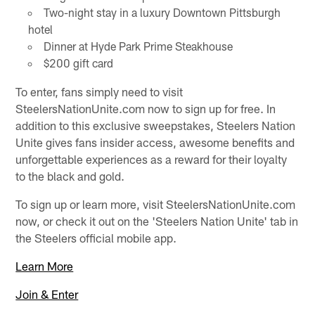
Two-night stay in a luxury Downtown Pittsburgh
hotel
Dinner at Hyde Park Prime Steakhouse
$200 gift card
To enter, fans simply need to visit
SteelersNationUnite.com now to sign up for free. In
addition to this exclusive sweepstakes, Steelers Nation
Unite gives fans insider access, awesome benefits and
unforgettable experiences as a reward for their loyalty
to the black and gold.
To sign up or learn more, visit SteelersNationUnite.com
now, or check it out on the 'Steelers Nation Unite' tab in
the Steelers official mobile app.
Learn More
Join & Enter