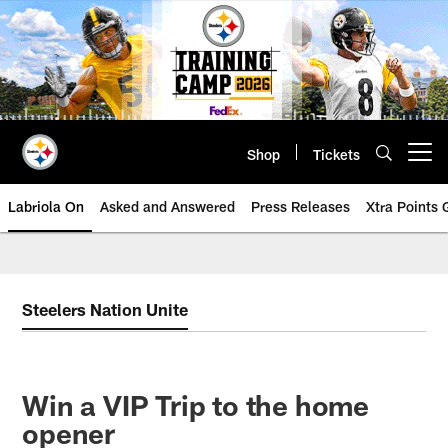
Skip
to
main
content
Shop
Tickets
Open menu button
Labriola On
Asked and Answered
Press Releases
Xtra Points
Steelers Nation Unite
Win a VIP Trip to the home
opener