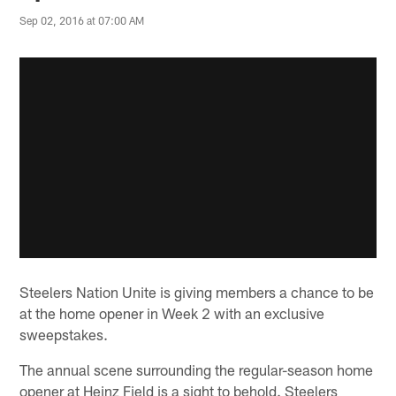
Sep 02, 2016 at 07:00 AM
Steelers Nation Unite is giving members a chance to be
at the home opener in Week 2 with an exclusive
sweepstakes.
The annual scene surrounding the regular-season home
opener at Heinz Field is a sight to behold. Steelers