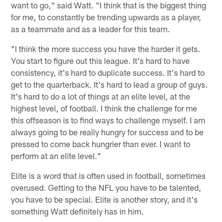
want to go," said Watt. "I think that is the biggest thing
for me, to constantly be trending upwards as a player,
as a teammate and as a leader for this team.
"I think the more success you have the harder it gets.
You start to figure out this league. It's hard to have
consistency, it's hard to duplicate success. It's hard to
get to the quarterback. It's hard to lead a group of guys.
It's hard to do a lot of things at an elite level, at the
highest level, of football. I think the challenge for me
this offseason is to find ways to challenge myself. I am
always going to be really hungry for success and to be
pressed to come back hungrier than ever. I want to
perform at an elite level."
Elite is a word that is often used in football, sometimes
overused. Getting to the NFL you have to be talented,
you have to be special. Elite is another story, and it's
something Watt definitely has in him.