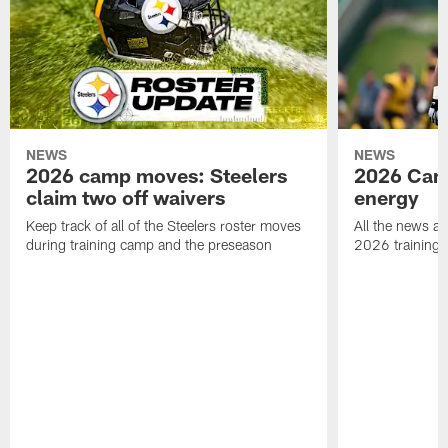
NEWS
NEWS
2026 camp moves: Steelers
2026 Camp
claim two off waivers
energy
Keep track of all of the Steelers roster moves
All the news an
during training camp and the preseason
2026 training