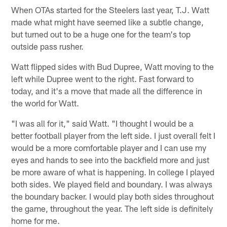
When OTAs started for the Steelers last year, T.J. Watt
made what might have seemed like a subtle change,
but turned out to be a huge one for the team's top
outside pass rusher.
Watt flipped sides with Bud Dupree, Watt moving to the
left while Dupree went to the right. Fast forward to
today, and it's a move that made all the difference in
the world for Watt.
"I was all for it," said Watt. "I thought I would be a
better football player from the left side. I just overall felt I
would be a more comfortable player and I can use my
eyes and hands to see into the backfield more and just
be more aware of what is happening. In college I played
both sides. We played field and boundary. I was always
the boundary backer. I would play both sides throughout
the game, throughout the year. The left side is definitely
home for me.