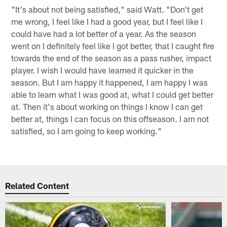
"It's about not being satisfied," said Watt. "Don't get
me wrong, I feel like I had a good year, but I feel like I
could have had a lot better of a year. As the season
went on I definitely feel like I got better, that I caught fire
towards the end of the season as a pass rusher, impact
player. I wish I would have learned it quicker in the
season. But I am happy it happened, I am happy I was
able to learn what I was good at, what I could get better
at. Then it's about working on things I know I can get
better at, things I can focus on this offseason. I am not
satisfied, so I am going to keep working."
Related Content