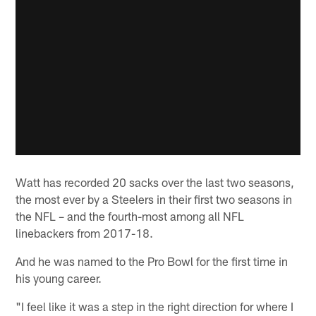
Watt has recorded 20 sacks over the last two seasons,
the most ever by a Steelers in their first two seasons in
the NFL – and the fourth-most among all NFL
linebackers from 2017-18.
And he was named to the Pro Bowl for the first time in
his young career.
"I feel like it was a step in the right direction for where I