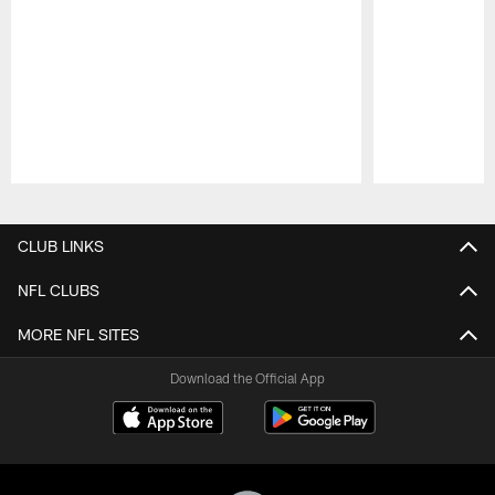
Pause
Play
CLUB LINKS
NFL CLUBS
MORE NFL SITES
Download the Official App