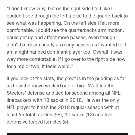
"I don't know why, but on the right side I felt like I
couldn't see through the left tackle to the quarterback to
see what was happening. On the left side I felt more
comfortable. I could see the quarterbacks arm motion. I
could get up and affect more passes, even though I
didn't bat down nearly as many passes as I wanted to. I
am a right handed dominant player too. Overall it was
way more comfortable. If I go over to the right side now
for a rep or two, it feels weird."
If you look at the stats, the proof is in the pudding as far
as how the move worked out for him. Watt led the
Steelers' defense and tied for second among all NFL
linebackers with 13 sacks in 2018. He was the only
NFL player to finish the 2018 regular season with at
least 65 total tackles (68), 10 sacks (13) and five
defensive forced fumbles (6).