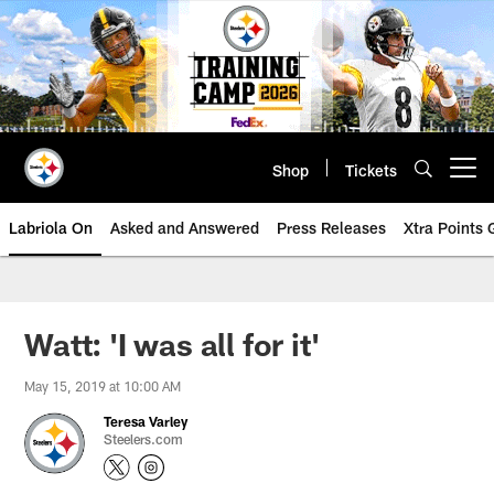
Skip
to
main
content
Shop
Tickets
Open menu button
Labriola On
Asked and Answered
Press Releases
Xtra Points
Watt: 'I was all for it'
May 15, 2019 at 10:00 AM
Teresa Varley
Steelers.com