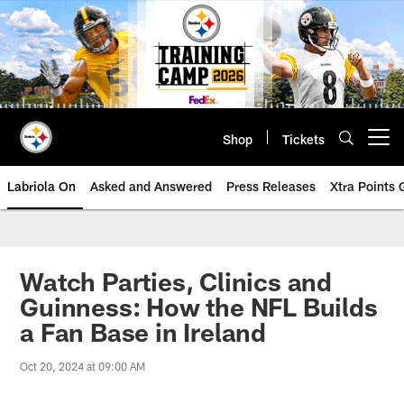
Skip
to
main
content
Shop
Tickets
Open menu button
Labriola On
Asked and Answered
Press Releases
Xtra Points
Watch Parties, Clinics and
Guinness: How the NFL Builds
a Fan Base in Ireland
Oct 20, 2024 at 09:00 AM