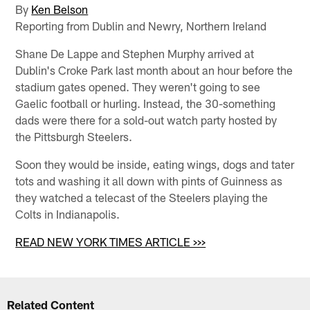
By
Ken Belson
Reporting from Dublin and Newry, Northern Ireland
Shane De Lappe and Stephen Murphy arrived at
Dublin's Croke Park last month about an hour before the
stadium gates opened. They weren't going to see
Gaelic football or hurling. Instead, the 30-something
dads were there for a sold-out watch party hosted by
the Pittsburgh Steelers.
Soon they would be inside, eating wings, dogs and tater
tots and washing it all down with pints of Guinness as
they watched a telecast of the Steelers playing the
Colts in Indianapolis.
READ NEW YORK TIMES ARTICLE >>>
Related Content