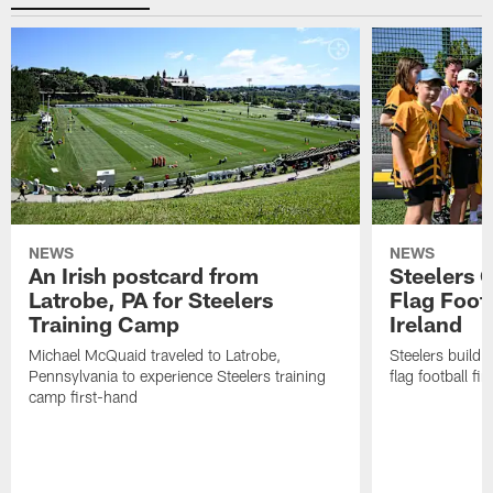
NEWS
NEWS
An Irish postcard from
Steelers 
Latrobe, PA for Steelers
Flag Foot
Training Camp
Ireland
Michael McQuaid traveled to Latrobe,
Steelers build 
Pennsylvania to experience Steelers training
flag football fin
camp first-hand