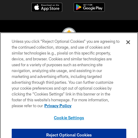
Unless you click “Reject Optional Cookies” you are agreeing to
the continued collection, storage, and use of cookies and
similar technologies (e.g., pixels) on this specific property,
© 2026 Pittsburgh Steelers. All Rights Reserved
device, and browser. Cookies and similar technologies are
used for a variety of purposes such as enhancing site
PRIVACY POLICY
navigation, analyzing site usage, and assisting in our
TERMS OF USE
marketing and advertising efforts, including targeted
advertising through third parties. You can further customize
ACCESSIBILITY
your cookie preferences and opt out of optional cookies by
clicking the “Cookies Settings” link in this banner or in the
CONTACT US
footer of this website’s homepage. For more information,
SITE MAP
please refer to our
Privacy Policy
AD CHOICES
Cookie Settings
YOUR PRIVACY CHOICES
COOKIE SETTINGS
Reject Optional Cookies