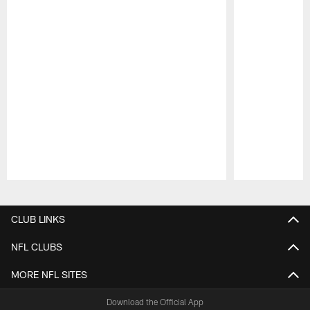
Pause
Play
CLUB LINKS
NFL CLUBS
MORE NFL SITES
Download the Official App