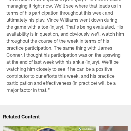
managing it right now. We'll see where that leads us in
terms of his participation throughout this week and
ultimately his play. Vince Williams went down during
the game with a toe (injury). That's being evaluated. His
availability is in question, and obviously we'll watch him
throughout the course of the week in terms of his
practice participation. The same thing with James
Conner. I thought his participation was on the upswing
at the end of last week with his ankle (injury). We'll be
watching him closely to see if he can be a positive
contributor to our efforts this week, and his practice
participation and effectiveness (in practice) will be a
major factor in that."
Related Content