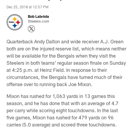
Dec 25, 2018 at 12:57 PM
Bob Labriola
Steelers.com
Quarterback Andy Dalton and wide receiver A.J. Green
both are on the injured reserve list, which means neither
will be available for the Bengals when they visit the
Steelers in both teams' regular season finale on Sunday
at 4:25 p.m. at Heinz Field. In response to their
circumstances, the Bengals have turned much of their
offense over to running back Joe Mixon.
Mixon has rushed for 1,063 yards in 13 games this
season, and he has done that with an average of 4.7
per carry while scoring eight touchdowns. In the last
five games, Mixon has rushed for 479 yards on 96
carries (5.0 average) and scored three touchdowns.