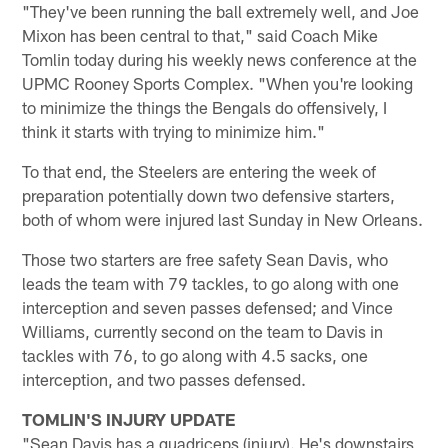
"They've been running the ball extremely well, and Joe
Mixon has been central to that," said Coach Mike
Tomlin today during his weekly news conference at the
UPMC Rooney Sports Complex. "When you're looking
to minimize the things the Bengals do offensively, I
think it starts with trying to minimize him."
To that end, the Steelers are entering the week of
preparation potentially down two defensive starters,
both of whom were injured last Sunday in New Orleans.
Those two starters are free safety Sean Davis, who
leads the team with 79 tackles, to go along with one
interception and seven passes defensed; and Vince
Williams, currently second on the team to Davis in
tackles with 76, to go along with 4.5 sacks, one
interception, and two passes defensed.
TOMLIN'S INJURY UPDATE
"Sean Davis has a quadriceps (injury). He's downstairs