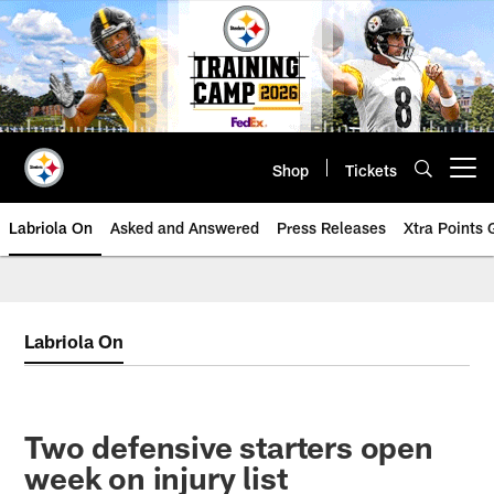
Skip
to
main
content
Shop
Tickets
Open menu button
Labriola On
Asked and Answered
Press Releases
Xtra Points
Labriola On
Two defensive starters open
week on injury list