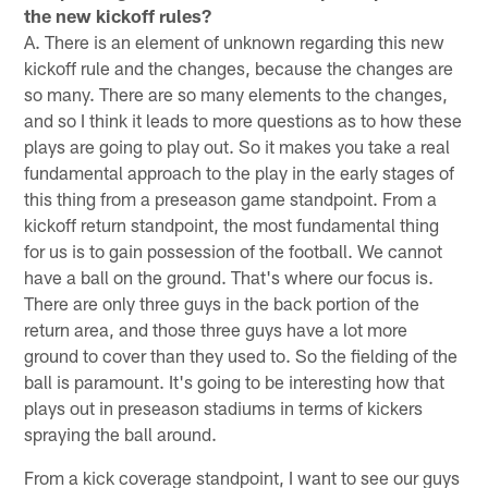
the new kickoff rules?
A. There is an element of unknown regarding this new
kickoff rule and the changes, because the changes are
so many. There are so many elements to the changes,
and so I think it leads to more questions as to how these
plays are going to play out. So it makes you take a real
fundamental approach to the play in the early stages of
this thing from a preseason game standpoint. From a
kickoff return standpoint, the most fundamental thing
for us is to gain possession of the football. We cannot
have a ball on the ground. That's where our focus is.
There are only three guys in the back portion of the
return area, and those three guys have a lot more
ground to cover than they used to. So the fielding of the
ball is paramount. It's going to be interesting how that
plays out in preseason stadiums in terms of kickers
spraying the ball around.
From a kick coverage standpoint, I want to see our guys