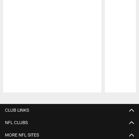
Pause
Play
CLUB LINKS
NFL CLUBS
MORE NFL SITES