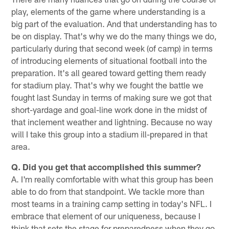
play, elements of the game where understanding is a
big part of the evaluation. And that understanding has to
be on display. That's why we do the many things we do,
particularly during that second week (of camp) in terms
of introducing elements of situational football into the
preparation. It's all geared toward getting them ready
for stadium play. That's why we fought the battle we
fought last Sunday in terms of making sure we got that
short-yardage and goal-line work done in the midst of
that inclement weather and lightning. Because no way
will I take this group into a stadium ill-prepared in that
area.
Q. Did you get that accomplished this summer?
A. I'm really comfortable with what this group has been
able to do from that standpoint. We tackle more than
most teams in a training camp setting in today's NFL. I
embrace that element of our uniqueness, because I
think that sets the stage for preparedness when they go