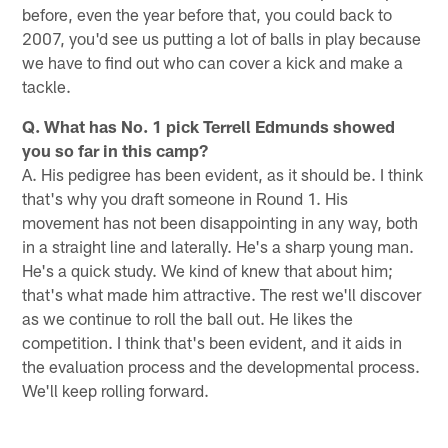
before, even the year before that, you could back to
2007, you'd see us putting a lot of balls in play because
we have to find out who can cover a kick and make a
tackle.
Q. What has No. 1 pick Terrell Edmunds showed
you so far in this camp?
A. His pedigree has been evident, as it should be. I think
that's why you draft someone in Round 1. His
movement has not been disappointing in any way, both
in a straight line and laterally. He's a sharp young man.
He's a quick study. We kind of knew that about him;
that's what made him attractive. The rest we'll discover
as we continue to roll the ball out. He likes the
competition. I think that's been evident, and it aids in
the evaluation process and the developmental process.
We'll keep rolling forward.