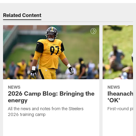
Related Content
NEWS
NEWS
2026 Camp Blog: Bringing the
Iheanacho
energy
'OK'
All the news and notes from the Steelers
First-round pic
2026 training camp