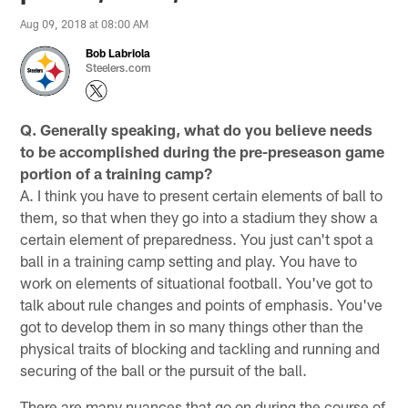
Aug 09, 2018 at 08:00 AM
Bob Labriola
Steelers.com
Q. Generally speaking, what do you believe needs
to be accomplished during the pre-preseason game
portion of a training camp?
A. I think you have to present certain elements of ball to
them, so that when they go into a stadium they show a
certain element of preparedness. You just can't spot a
ball in a training camp setting and play. You have to
work on elements of situational football. You've got to
talk about rule changes and points of emphasis. You've
got to develop them in so many things other than the
physical traits of blocking and tackling and running and
securing of the ball or the pursuit of the ball.
There are many nuances that go on during the course of