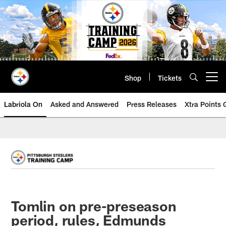
Skip
to
main
content
Shop
Tickets
Open menu button
Labriola On
Asked and Answered
Press Releases
Xtra Points
Tomlin on pre-preseason
period, rules, Edmunds