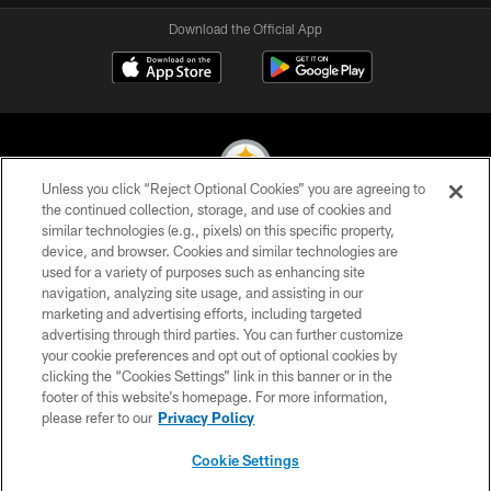
Download the Official App
Unless you click “Reject Optional Cookies” you are agreeing to
the continued collection, storage, and use of cookies and
similar technologies (e.g., pixels) on this specific property,
© 2026 Pittsburgh Steelers. All Rights Reserved
device, and browser. Cookies and similar technologies are
used for a variety of purposes such as enhancing site
PRIVACY POLICY
navigation, analyzing site usage, and assisting in our
TERMS OF USE
marketing and advertising efforts, including targeted
advertising through third parties. You can further customize
ACCESSIBILITY
your cookie preferences and opt out of optional cookies by
clicking the “Cookies Settings” link in this banner or in the
CONTACT US
footer of this website’s homepage. For more information,
SITE MAP
please refer to our
Privacy Policy
AD CHOICES
Cookie Settings
YOUR PRIVACY CHOICES