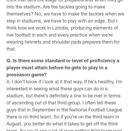
into the stadium. Are the tackles going to make
themselves? No, we have to make the tackles when we
step in stadiums, we have to play with an edge. But I
think how we work in Latrobe, producing elements of
live football in each and every practice when we're
wearing helmets and shoulder pads prepares them for
that.
Q. Is there some standard or level of proficiency a
player must attain before he gets to play in a
preseason game?
A. I don't know if I look at it that way. If he's healthy, I'm
interested in seeing what these guys can do in a
stadium, but there's definitely a line to be met in terms
of ascending out of that third group. I often tell these
guys that in September in the National Football League
there is no third team. So if you're on the third team in
August, you better do what it takes to get off the third
team. So you'll see a lot of guys getting third team reps,