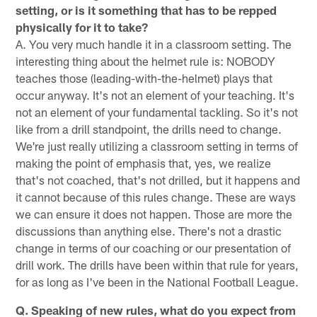
setting, or is it something that has to be repped
physically for it to take?
A. You very much handle it in a classroom setting. The
interesting thing about the helmet rule is: NOBODY
teaches those (leading-with-the-helmet) plays that
occur anyway. It's not an element of your teaching. It's
not an element of your fundamental tackling. So it's not
like from a drill standpoint, the drills need to change.
We're just really utilizing a classroom setting in terms of
making the point of emphasis that, yes, we realize
that's not coached, that's not drilled, but it happens and
it cannot because of this rules change. These are ways
we can ensure it does not happen. Those are more the
discussions than anything else. There's not a drastic
change in terms of our coaching or our presentation of
drill work. The drills have been within that rule for years,
for as long as I've been in the National Football League.
Q. Speaking of new rules, what do you expect from