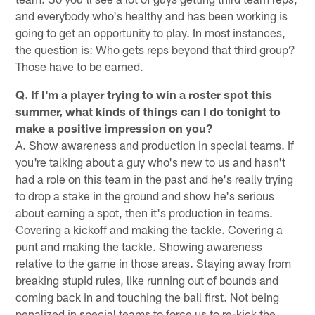
and everybody who's healthy and has been working is
going to get an opportunity to play. In most instances,
the question is: Who gets reps beyond that third group?
Those have to be earned.
Q. If I'm a player trying to win a roster spot this
summer, what kinds of things can I do tonight to
make a positive impression on you?
A. Show awareness and production in special teams. If
you're talking about a guy who's new to us and hasn't
had a role on this team in the past and he's really trying
to drop a stake in the ground and show he's serious
about earning a spot, then it's production in teams.
Covering a kickoff and making the tackle. Covering a
punt and making the tackle. Showing awareness
relative to the game in those areas. Staying away from
breaking stupid rules, like running out of bounds and
coming back in and touching the ball first. Not being
penalized in special teams to force us to re-kick the