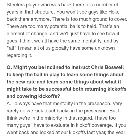
Steelers player who was back there for a number of
years in that structure. You won't see guys like Hoke
back there anymore. There is too much ground to cover.
There are too many potential balls to field. That's an
element of change, and we'll just have to see how it
goes. I think we all have the same mentality, and by
"all" I mean all of us globally have some unknown
regarding it.
Q. Might you be inclined to instruct Chris Boswell
to keep the ball in play to learn some things about
the new rule and learn some things about what it
might take to be successful both returning kickoffs
and covering kickoffs?
A. I always have that mentality in the preseason. Very
rarely do we kick touchbacks in the preseason. But I
think we're in the minority in that regard. I have too
many guys I have to evaluate in kickoff coverage. If you
went back and looked at our kickoffs last year, the year