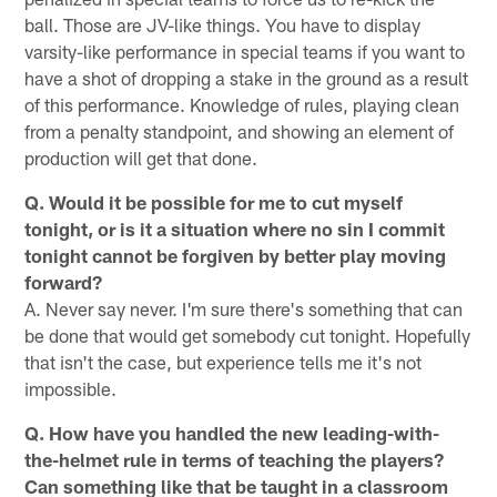
ball. Those are JV-like things. You have to display
varsity-like performance in special teams if you want to
have a shot of dropping a stake in the ground as a result
of this performance. Knowledge of rules, playing clean
from a penalty standpoint, and showing an element of
production will get that done.
Q. Would it be possible for me to cut myself
tonight, or is it a situation where no sin I commit
tonight cannot be forgiven by better play moving
forward?
A. Never say never. I'm sure there's something that can
be done that would get somebody cut tonight. Hopefully
that isn't the case, but experience tells me it's not
impossible.
Q. How have you handled the new leading-with-
the-helmet rule in terms of teaching the players?
Can something like that be taught in a classroom