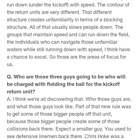
run down (under the kickoff) with speed. The contour of
the return units are very different. That different
structure creates unfamiliarity in terms of a blocking
structure. All of that usually slows people down. The
groups that maintain speed and can run down the field,
the individuals who can navigate those unfamiliar
waters while still running down with speed, I think have
a chance to excel. So those are the areas of focus for
us.
Q. Who are those three guys going to be who will
be charged with fielding the ball for the kickoff
return unit?
A. I think we're all discovering that. Who those guys are,
and what those guys look like. Part of that new rule was
to get some of those bigger people off that unit,
because those bigger people create some of those
collisions back there. Expect a smaller guy. You used to
see defensive linemen back there. Chris Hoke was a